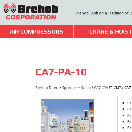
Skip
to
Brehob: Built on a Tradition of 
content
AIR COMPRESSORS
CRANE & HOIS
CA7-PA-10
Brehob Direct
/
Sprecher + Schuh
/
CA7, CAUT, CM7
/ CA7
Pr
Pr
Pr
Pr
Pr