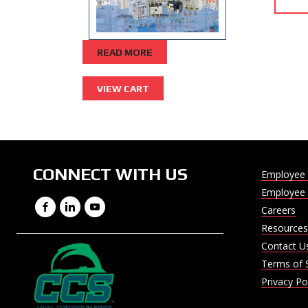
READ MORE
CONNECT WITH US
Employee 
Employee 
Facebook
LinkedIn
YouTube
Careers
Resources
Contact U
Terms of 
Privacy Po