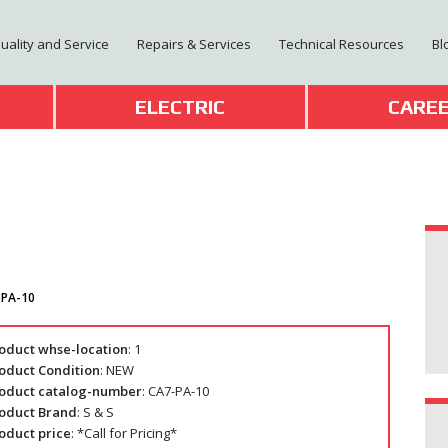
Quality and Service
Repairs & Services
Technical Resources
Bl
T
ELECTRIC
CARE
-PA-10
oduct whse-location
: 1
oduct Condition
: NEW
oduct catalog-number
: CA7-PA-10
oduct Brand
: S & S
oduct price
: *Call for Pricing*