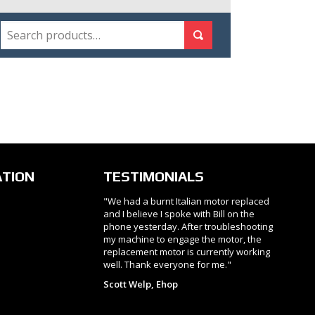
SEARCH
Search for:
Search
ATION
TESTIMONIALS
"We had a burnt Italian motor replaced
and I believe I spoke with Bill on the
phone yesterday. After troubleshooting
my machine to engage the motor, the
replacement motor is currently working
well. Thank everyone for me."
Scott Welp, Ehop