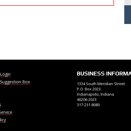
BUSINESS INFORM
Login
Suggestion Box
1334 South Meridian Street
P.O. Box 2023
Indianapolis, Indiana
46206-2023
s
317-231-8080
Service
licy