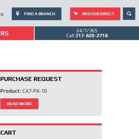
SEAR
og
FIND A BRANCH
BREHOB DIRECT
24/7/365
ERS
Call
317-820-2718
PURCHASE REQUEST
Product:
CA7-PA-10
READ MORE
CART