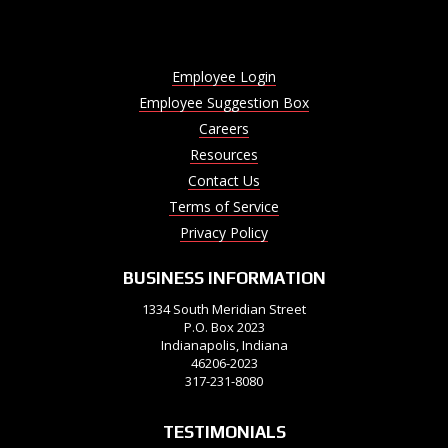
Employee Login
Employee Suggestion Box
Careers
Resources
Contact Us
Terms of Service
Privacy Policy
BUSINESS INFORMATION
1334 South Meridian Street
P.O. Box 2023
Indianapolis, Indiana
46206-2023
317-231-8080
TESTIMONIALS