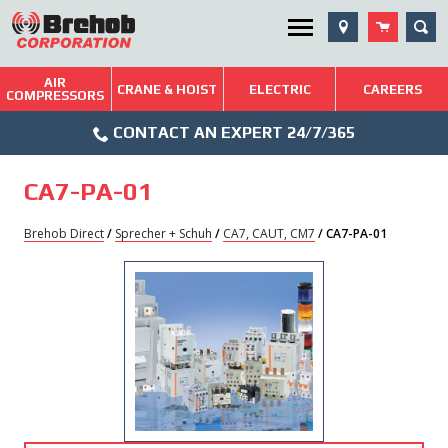
Skip
SEA
Utility Menu
to
content
AIR
Brehob: Built on a Tradition of Quality and Service
CRANE & HOIST
ELECTRIC
CAREERS
COMPRESSORS
Phone
Repairs & Services
CONTACT AN EXPERT 24/7/365
Icon
Technical Resources
CA7-PA-01
Blog
Brehob Direct
/
Sprecher + Schuh
/
CA7, CAUT, CM7
/ CA7-PA-01