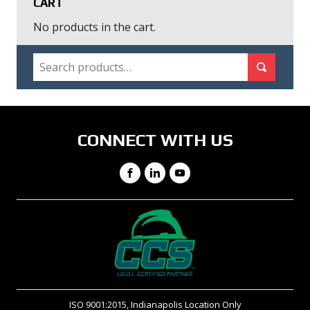
CART
No products in the cart.
SEARCH
Search for:
Search
CONNECT WITH US
Facebook
LinkedIn
YouTube
ISO 9001:2015, Indianapolis Location Only