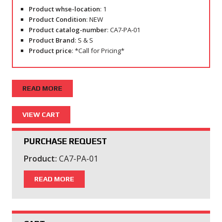
Product whse-location
: 1
Product Condition
: NEW
Product catalog-number
: CA7-PA-01
Product Brand
: S & S
Product price
: *Call for Pricing*
READ MORE
PURCHASE REQUEST
Product:
CA7-PA-01
READ MORE