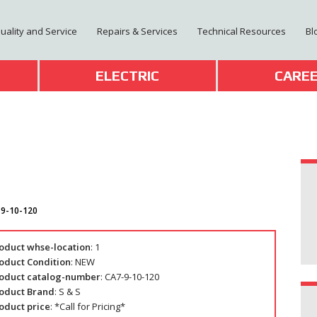
Quality and Service
Repairs & Services
Technical Resources
Bl
T
ELECTRIC
CARE
-9-10-120
oduct whse-location
: 1
oduct Condition
: NEW
oduct catalog-number
: CA7-9-10-120
oduct Brand
: S & S
oduct price
: *Call for Pricing*