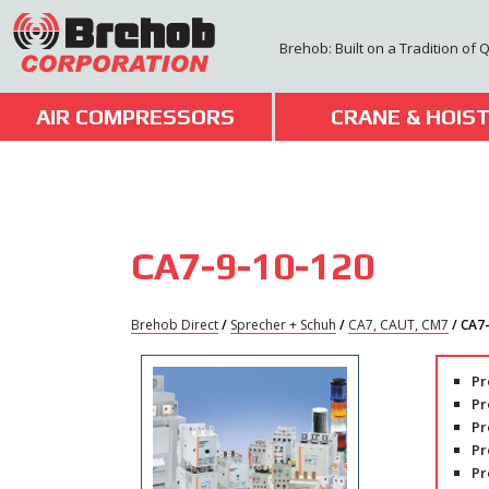
Skip
to
Brehob: Built on a Tradition of 
content
AIR COMPRESSORS
CRANE & HOIS
CA7-9-10-120
Brehob Direct
/
Sprecher + Schuh
/
CA7, CAUT, CM7
/ CA7
Pr
Pr
Pr
Pr
Pr