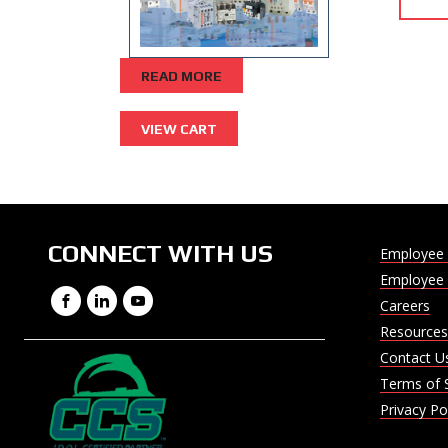
READ MORE
CONNECT WITH US
Employee 
Employee 
Facebook
LinkedIn
YouTube
Careers
Resources
Contact U
Terms of 
Privacy Po