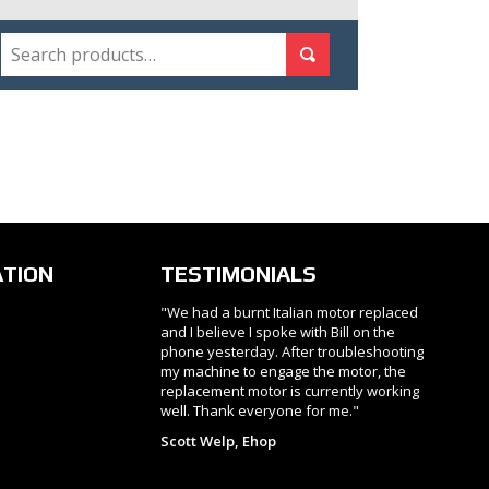
SEARCH
Search for:
Search
ATION
TESTIMONIALS
"We had a burnt Italian motor replaced
and I believe I spoke with Bill on the
phone yesterday. After troubleshooting
my machine to engage the motor, the
replacement motor is currently working
well. Thank everyone for me."
Scott Welp, Ehop