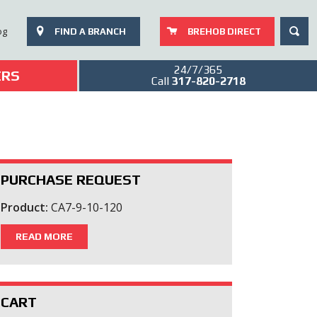
SEAR
og
FIND A BRANCH
BREHOB DIRECT
24/7/365
ERS
Call
317-820-2718
PURCHASE REQUEST
Product:
CA7-9-10-120
READ MORE
CART