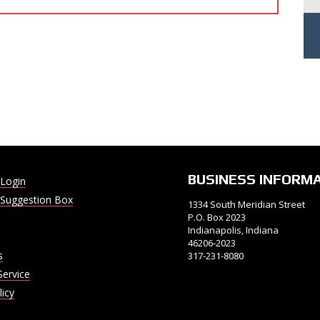
BUSINESS INFORM
Login
Suggestion Box
1334 South Meridian Street
P.O. Box 2023
Indianapolis, Indiana
46206-2023
s
317-231-8080
Service
licy