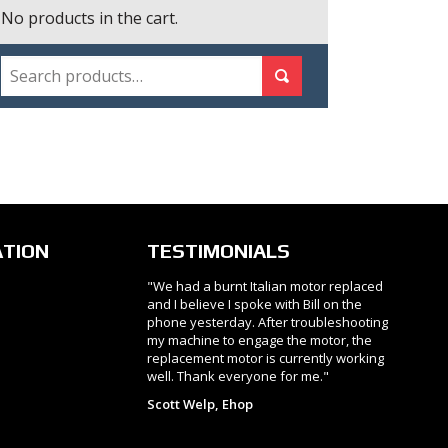
No products in the cart.
SEARCH
Search for:
Search
ATION
TESTIMONIALS
"We had a burnt Italian motor replaced
and I believe I spoke with Bill on the
phone yesterday. After troubleshooting
my machine to engage the motor, the
replacement motor is currently working
well. Thank everyone for me."
Scott Welp, Ehop