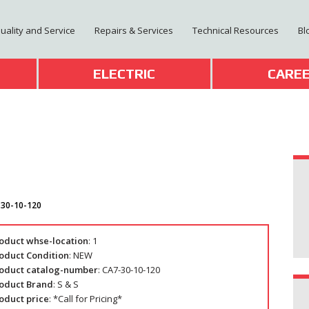
Quality and Service
Repairs & Services
Technical Resources
Bl
T
ELECTRIC
CARE
-30-10-120
oduct whse-location
: 1
oduct Condition
: NEW
oduct catalog-number
: CA7-30-10-120
oduct Brand
: S & S
oduct price
: *Call for Pricing*