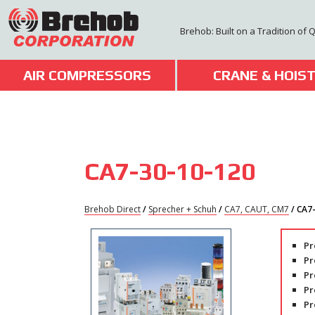
Skip
to
Brehob: Built on a Tradition of 
content
AIR COMPRESSORS
CRANE & HOIS
CA7-30-10-120
Brehob Direct
/
Sprecher + Schuh
/
CA7, CAUT, CM7
/ CA7
Pr
Pr
Pr
Pr
Pr