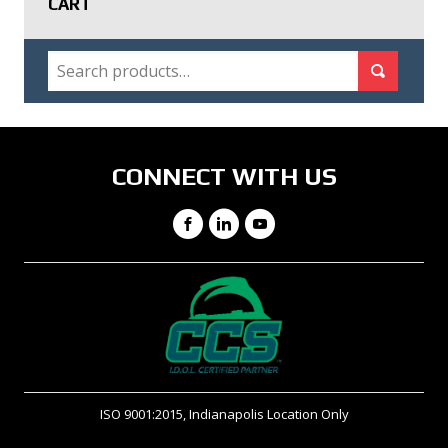
CART
SEARCH
Search for:
Search
CONNECT WITH US
Facebook
LinkedIn
YouTube
ISO 9001:2015, Indianapolis Location Only