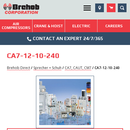
Skip
SEA
Utility Menu
to
content
AIR
Brehob: Built on a Tradition of Quality and Service
CRANE & HOIST
ELECTRIC
CAREERS
COMPRESSORS
Phone
Repairs & Services
CONTACT AN EXPERT 24/7/365
Icon
Technical Resources
CA7-12-10-240
Blog
Brehob Direct
/
Sprecher + Schuh
/
CA7, CAUT, CM7
/ CA7-12-10-240