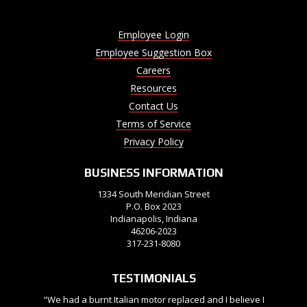
Employee Login
Employee Suggestion Box
Careers
Resources
Contact Us
Terms of Service
Privacy Policy
BUSINESS INFORMATION
1334 South Meridian Street
P.O. Box 2023
Indianapolis, Indiana
46206-2023
317-231-8080
TESTIMONIALS
"We had a burnt Italian motor replaced and I believe I