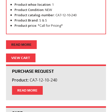
Product whse-location
: 1
Product Condition
: NEW
Product catalog-number
: CA7-12-10-240
Product Brand
: S & S
Product price
: *Call for Pricing*
READ MORE
PURCHASE REQUEST
Product:
CA7-12-10-240
READ MORE