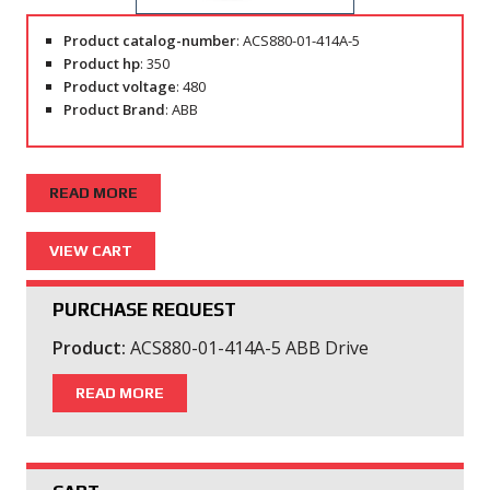
Product catalog-number
: ACS880-01-414A-5
Product hp
: 350
Product voltage
: 480
Product Brand
: ABB
READ MORE
PURCHASE REQUEST
Product:
ACS880-01-414A-5 ABB Drive
READ MORE