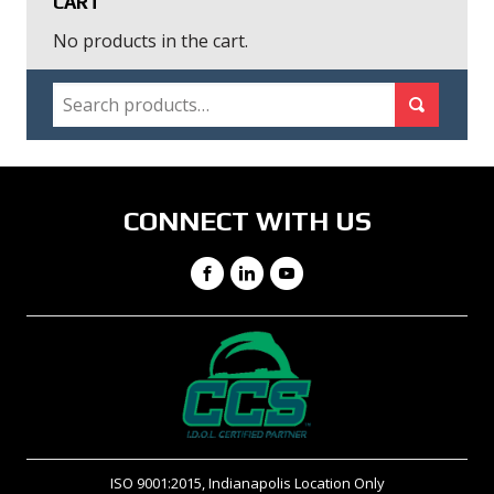
CART
No products in the cart.
SEARCH
Search for:
Search
CONNECT WITH US
Facebook
LinkedIn
YouTube
ISO 9001:2015, Indianapolis Location Only