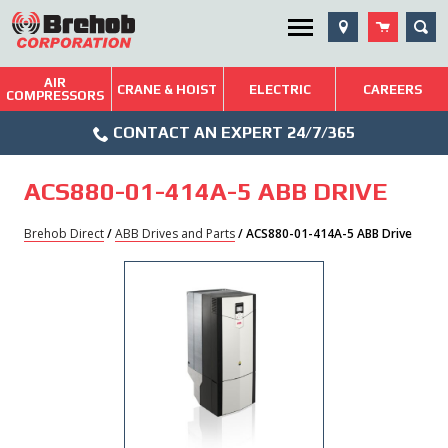
Skip
SEA
Utility Menu
to
content
AIR
Brehob: Built on a Tradition of Quality and Service
CRANE & HOIST
ELECTRIC
CAREERS
COMPRESSORS
Phone
Repairs & Services
CONTACT AN EXPERT 24/7/365
Icon
Technical Resources
ACS880-01-414A-5 ABB DRIVE
Blog
Brehob Direct
/
ABB Drives and Parts
/ ACS880-01-414A-5 ABB Drive