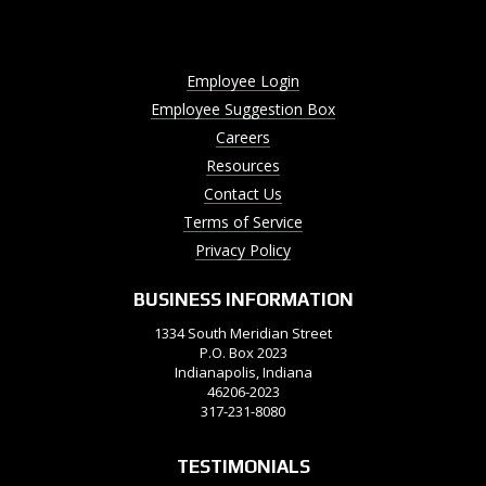
Employee Login
Employee Suggestion Box
Careers
Resources
Contact Us
Terms of Service
Privacy Policy
BUSINESS INFORMATION
1334 South Meridian Street
P.O. Box 2023
Indianapolis, Indiana
46206-2023
317-231-8080
TESTIMONIALS