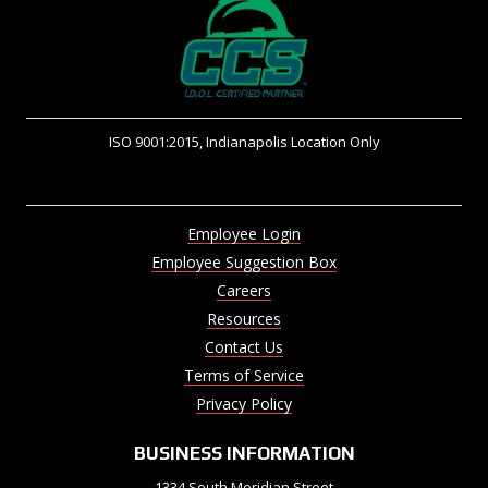
ISO 9001:2015, Indianapolis Location Only
Employee Login
Employee Suggestion Box
Careers
Resources
Contact Us
Terms of Service
Privacy Policy
BUSINESS INFORMATION
1334 South Meridian Street