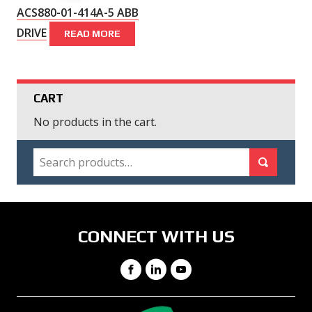
ACS880-01-414A-5 ABB
DRIVE
READ MORE
CART
No products in the cart.
SEARCH
Search for:
Search
CONNECT WITH US
Facebook
LinkedIn
YouTube