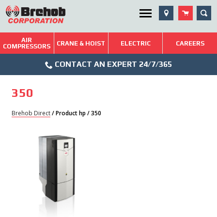
Skip
SEA
Utility Menu
to
content
AIR
Brehob: Built on a Tradition of Quality and Service
CRANE & HOIST
ELECTRIC
CAREERS
COMPRESSORS
Phone
Repairs & Services
CONTACT AN EXPERT 24/7/365
Icon
Technical Resources
350
Blog
Brehob Direct
/ Product hp / 350