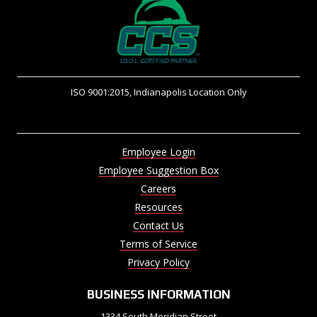
ISO 9001:2015, Indianapolis Location Only
Employee Login
Employee Suggestion Box
Careers
Resources
Contact Us
Terms of Service
Privacy Policy
BUSINESS INFORMATION
1334 South Meridian Street