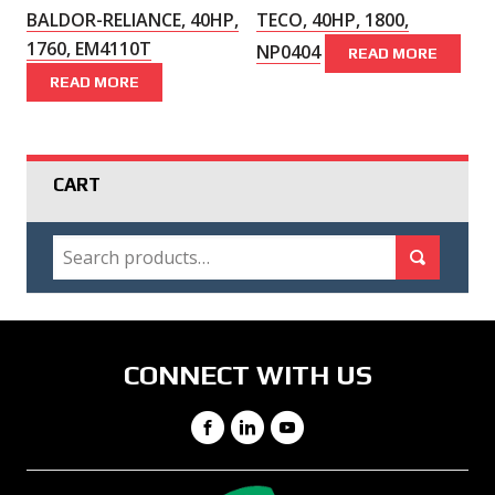
BALDOR-RELIANCE, 40HP,
TECO, 40HP, 1800,
1760, EM4110T
NP0404
READ MORE
READ MORE
CART
SEARCH
Search for:
Search
CONNECT WITH US
Facebook
LinkedIn
YouTube