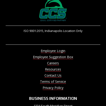
ISO 9001:2015, Indianapolis Location Only
Employee Login
Employee Suggestion Box
Careers
Resources
Contact Us
Terms of Service
Privacy Policy
BUSINESS INFORMATION
1334 South Meridian Street