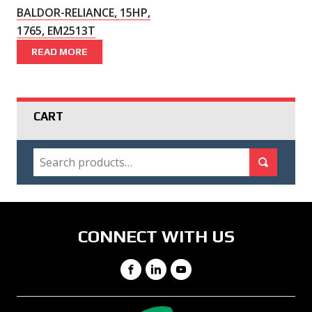
BALDOR-RELIANCE, 15HP,
1765, EM2513T
READ MORE
CART
SEARCH
Search for:
Search
CONNECT WITH US
Facebook
LinkedIn
YouTube