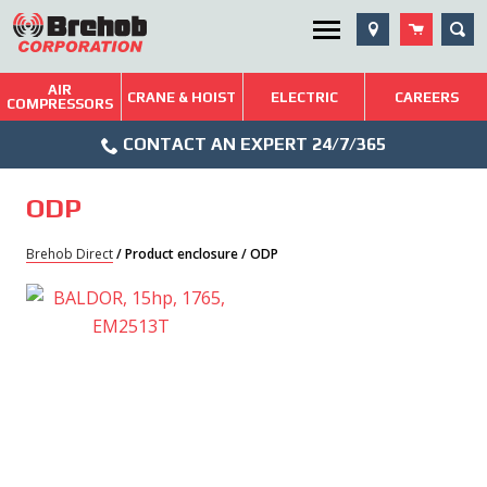
Skip
SEA
Utility Menu
to
content
AIR
Brehob: Built on a Tradition of Quality and Service
CRANE & HOIST
ELECTRIC
CAREERS
COMPRESSORS
Phone
Repairs & Services
CONTACT AN EXPERT 24/7/365
Icon
Technical Resources
ODP
Blog
Brehob Direct
/ Product enclosure / ODP