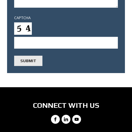
CAPTCHA
CONNECT WITH US
Facebook
LinkedIn
YouTube