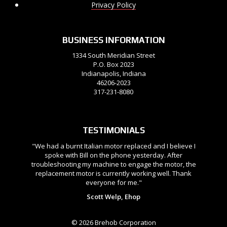
Privacy Policy
BUSINESS INFORMATION
1334 South Meridian Street
P.O. Box 2023
Indianapolis, Indiana
46206-2023
317-231-8080
TESTIMONIALS
"We had a burnt Italian motor replaced and I believe I
spoke with Bill on the phone yesterday. After
troubleshooting my machine to engage the motor, the
replacement motor is currently working well. Thank
everyone for me."
Scott Welp, Ehop
© 2026 Brehob Corporation