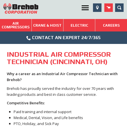
Skip
SEA
Utility Menu
to
content
AIR
Brehob: Built on a Tradition of Quality and Service
CRANE & HOIST
ELECTRIC
CAREERS
COMPRESSORS
Phone
Repairs & Services
CONTACT AN EXPERT 24/7/365
Icon
Technical Resources
INDUSTRIAL AIR COMPRESSOR
Blog
TECHNICIAN (CINCINNATI, OH)
Why a career as an Industrial Air Compressor Technician with
Brehob?
Brehob has proudly served the industry for over 70 years with
leading products and best in class customer service.
Competitive Benefits:
Paid training and internal support
Medical, Dental, Vision, and Life benefits
PTO, Holiday, and Sick Pay