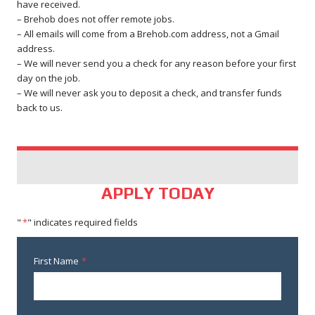
have received.
– Brehob does not offer remote jobs.
– All emails will come from a Brehob.com address, not a Gmail
address.
– We will never send you a check for any reason before your first
day on the job.
– We will never ask you to deposit a check, and transfer funds
back to us.
APPLY TODAY
"
*
" indicates required fields
First Name
*