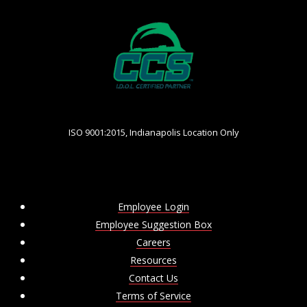
ISO 9001:2015, Indianapolis Location Only
Employee Login
Employee Suggestion Box
Careers
Resources
Contact Us
Terms of Service