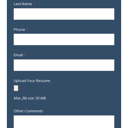
Last Name
*
Phone
*
Email
*
Upload Your Resume
Max. file size: 50 MB.
Other Comments