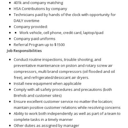
401k and company matching
HSA Contributions by company
Technicians paid by hands of the clock with opportunity for
DAILY overtime
Company provided:
Work vehicle, cell phone, credit card, laptop/ipad
Company paid uniforms
Referral Program up to $1500
Job Responsibilities
Conduct routine inspections, trouble shooting, and
preventative maintenance on piston and rotary screw air
compressors, multi brand compressors (oil flooded and oil
free), and refrigerated/desiccant air dryers.
Install new equipment when applicable
Comply with all safety procedures and precautions (both
Brehob and customer sites)
Ensure excellent customer service no matter the location;
maintain positive customer relations while resolving concerns
Ability to work both independently as well as part of a team to
complete tasks in a timely manner
Other duties as assigned by manager