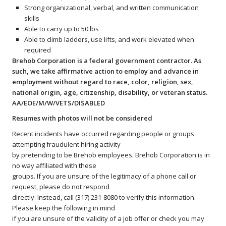
Strong organizational, verbal, and written communication
skills
Able to carry up to 50 lbs
Able to climb ladders, use lifts, and work elevated when
required
Brehob Corporation is a federal government contractor. As
such, we take affirmative action to employ and advance in
employment without regard to race, color, religion, sex,
national origin, age, citizenship, disability, or veteran status.
AA/EOE/M/W/VETS/DISABLED
Resumes with photos will not be considered
Recent incidents have occurred regarding people or groups
attempting fraudulent hiring activity
by pretending to be Brehob employees. Brehob Corporation is in
no way affiliated with these
groups. If you are unsure of the legitimacy of a phone call or
request, please do not respond
directly. Instead, call (317) 231-8080 to verify this information.
Please keep the following in mind
if you are unsure of the validity of a job offer or check you may