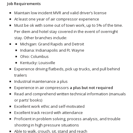
Job Requirements
Maintain low incident MVR and valid driver’s license
At least one year of air compressor experience
Must be ok with some out of town work, up to 5% of the time.
Per diem and hotel stay covered in the event of overnight
stay. Other branches include:
Michigan: Grand Rapids and Detroit
Indiana: Indianapolis and Ft. Wayne
Ohio: Columbus
Kentucky: Louisville
Experience driving flatbeds, pick up trucks, and pull behind
trailers
Industrial maintenance a plus
Experience in air compressors
a plus but not required
Read and comprehend written technical information (manuals
or parts’ books)
Excellent work ethic and self-motivated
Excellent track record with attendance
Proficient in problem solving, process analysis, and trouble
shooting in high pressure situations
Able to walk, crouch, sit, stand and reach