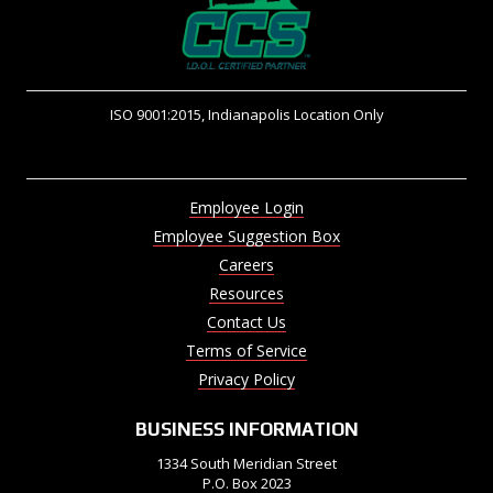
ISO 9001:2015, Indianapolis Location Only
Employee Login
Employee Suggestion Box
Careers
Resources
Contact Us
Terms of Service
Privacy Policy
BUSINESS INFORMATION
1334 South Meridian Street
P.O. Box 2023