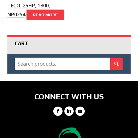
TECO, 25HP, 1800,
NP0254
READ MORE
CART
SEARCH
Search for:
Search
CONNECT WITH US
Facebook
LinkedIn
YouTube