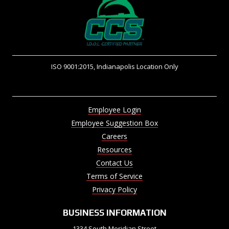
ISO 9001:2015, Indianapolis Location Only
Employee Login
Employee Suggestion Box
Careers
Resources
Contact Us
Terms of Service
Privacy Policy
BUSINESS INFORMATION
1334 South Meridian Street