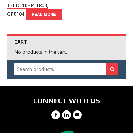
TECO, 10HP, 1800,
GP0104
READ MORE
CART
No products in the cart.
SEARCH
Search for:
Search
CONNECT WITH US
Facebook
LinkedIn
YouTube