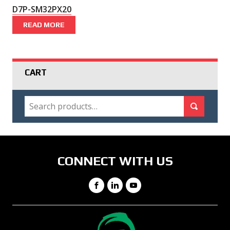
D7P-SM32PX20
READ MORE
CART
SEARCH
Search for:
Search
CONNECT WITH US
Facebook
LinkedIn
YouTube