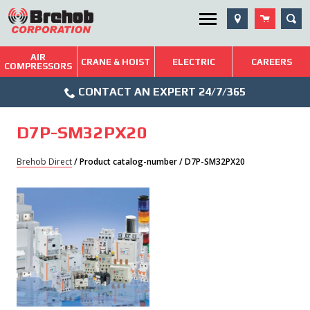
Skip
SEA
Utility Menu
to
content
AIR
Brehob: Built on a Tradition of Quality and Service
CRANE & HOIST
ELECTRIC
CAREERS
COMPRESSORS
Phone
Repairs & Services
CONTACT AN EXPERT 24/7/365
Icon
Technical Resources
D7P-SM32PX20
Blog
Brehob Direct
/ Product catalog-number / D7P-SM32PX20