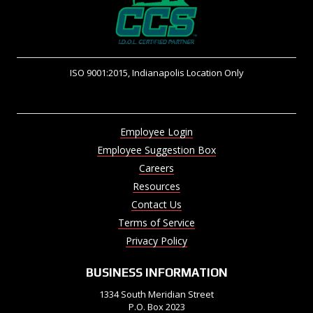
ISO 9001:2015, Indianapolis Location Only
Employee Login
Employee Suggestion Box
Careers
Resources
Contact Us
Terms of Service
Privacy Policy
BUSINESS INFORMATION
1334 South Meridian Street
P.O. Box 2023