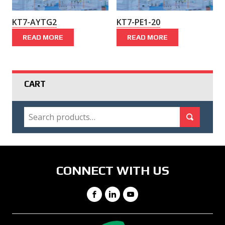
KT7-AYTG2
KT7-PE1-20
READ MORE
READ MORE
CART
SEARCH
Search for:
Search
CONNECT WITH US
Facebook
LinkedIn
YouTube