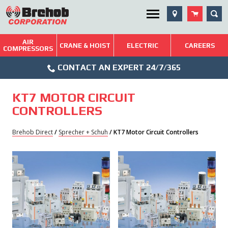
Skip
SEA
Utility Menu
to
content
AIR
Brehob: Built on a Tradition of Quality and Service
CRANE & HOIST
ELECTRIC
CAREERS
COMPRESSORS
Phone
Repairs & Services
CONTACT AN EXPERT 24/7/365
Icon
Technical Resources
KT7 MOTOR CIRCUIT
Blog
CONTROLLERS
Brehob Direct
/
Sprecher + Schuh
/ KT7 Motor Circuit Controllers