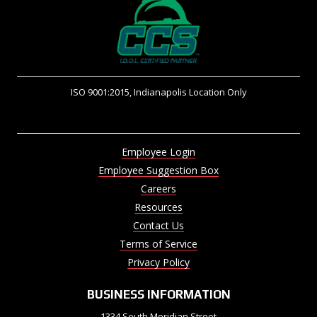
ISO 9001:2015, Indianapolis Location Only
Employee Login
Employee Suggestion Box
Careers
Resources
Contact Us
Terms of Service
Privacy Policy
BUSINESS INFORMATION
1334 South Meridian Street