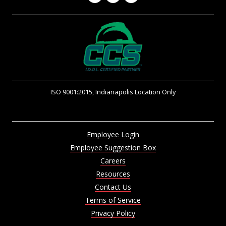
ISO 9001:2015, Indianapolis Location Only
Employee Login
Employee Suggestion Box
Careers
Resources
Contact Us
Terms of Service
Privacy Policy