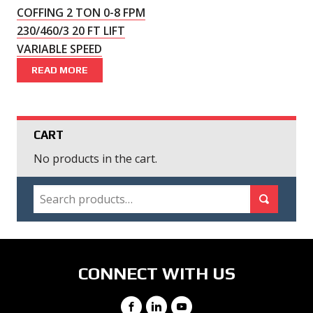
COFFING 2 TON 0-8 FPM
230/460/3 20 FT LIFT
VARIABLE SPEED
READ MORE
CART
No products in the cart.
SEARCH
Search for:
Search
CONNECT WITH US
Facebook
LinkedIn
YouTube