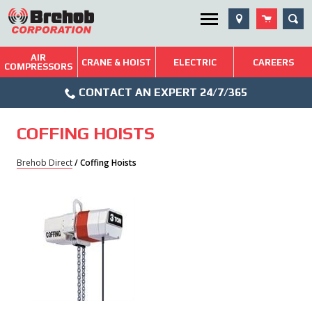
Skip
SEA
Utility Menu
to
content
AIR
Brehob: Built on a Tradition of Quality and Service
CRANE & HOIST
ELECTRIC
CAREERS
COMPRESSORS
Phone
Repairs & Services
CONTACT AN EXPERT 24/7/365
Icon
Technical Resources
COFFING HOISTS
Blog
Brehob Direct
/ Coffing Hoists