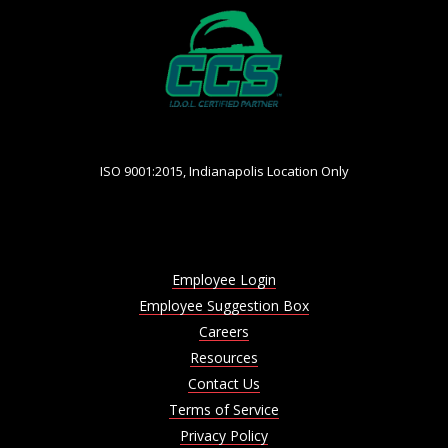
ISO 9001:2015, Indianapolis Location Only
Employee Login
Employee Suggestion Box
Careers
Resources
Contact Us
Terms of Service
Privacy Policy