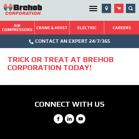
Skip
SEA
Utility Menu
to
content
AIR
Brehob: Built on a Tradition of Quality and Service
CRANE & HOIST
ELECTRIC
CAREERS
COMPRESSORS
Phone
Repairs & Services
CONTACT AN EXPERT 24/7/365
Icon
Technical Resources
TRICK OR TREAT AT BREHOB
Blog
CORPORATION TODAY!
CONNECT WITH US
Facebook
LinkedIn
YouTube