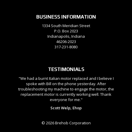
BUSINESS INFORMATION
1334 South Meridian Street
P.O. Box 2023
Indianapolis, Indiana
46206-2023
317-231-8080
TESTIMONIALS
"We had a burnt Italian motor replaced and I believe I
spoke with Bill on the phone yesterday. After
troubleshooting my machine to engage the motor, the
replacement motor is currently working well. Thank
everyone for me."
Scott Welp, Ehop
© 2026 Brehob Corporation