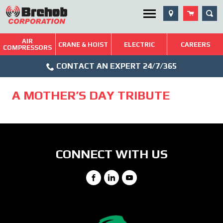
Skip
SEA
Utility Menu
to
content
AIR
Brehob: Built on a Tradition of Quality and Service
CRANE & HOIST
ELECTRIC
CAREERS
COMPRESSORS
Phone
Repairs & Services
CONTACT AN EXPERT 24/7/365
Icon
Technical Resources
A MOTHER’S DAY TRIBUTE
Blog
CONNECT WITH US
Facebook
LinkedIn
YouTube