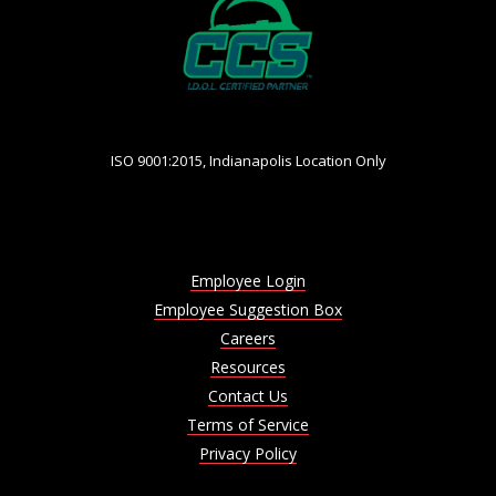
ISO 9001:2015, Indianapolis Location Only
Employee Login
Employee Suggestion Box
Careers
Resources
Contact Us
Terms of Service
Privacy Policy