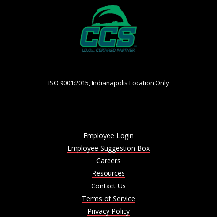
ISO 9001:2015, Indianapolis Location Only
Employee Login
Employee Suggestion Box
Careers
Resources
Contact Us
Terms of Service
Privacy Policy