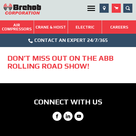
Skip
SEA
Utility Menu
to
content
AIR
Brehob: Built on a Tradition of Quality and Service
CRANE & HOIST
ELECTRIC
CAREERS
COMPRESSORS
Phone
Repairs & Services
CONTACT AN EXPERT 24/7/365
Icon
Technical Resources
DON’T MISS OUT ON THE ABB
Blog
ROLLING ROAD SHOW!
CONNECT WITH US
Facebook
LinkedIn
YouTube