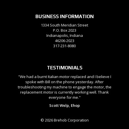
BUSINESS INFORMATION
1334 South Meridian Street
P.O. Box 2023
Indianapolis, Indiana
46206-2023
317-231-8080
TESTIMONIALS
"We had a burnt Italian motor replaced and I believe I
spoke with Bill on the phone yesterday. After
troubleshooting my machine to engage the motor, the
replacement motor is currently working well. Thank
everyone for me."
Scott Welp, Ehop
© 2026 Brehob Corporation