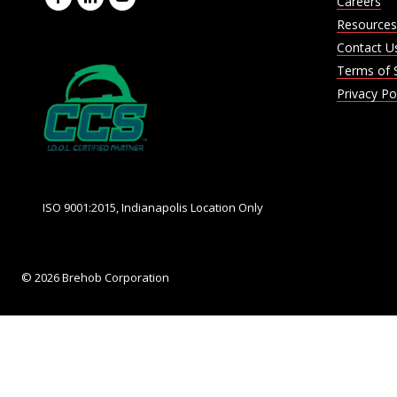
Careers
Resources
Contact U
Terms of 
Privacy Po
ISO 9001:2015, Indianapolis Location Only
© 2026 Brehob Corporation