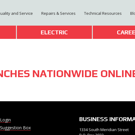
Quality and Service
Repairs & Services
Technical Resources
Bl
T
ELECTRIC
CARE
NCHES NATIONWIDE ONLIN
BUSINESS INFORM
Login
Suggestion Box
1334 South Meridian Street