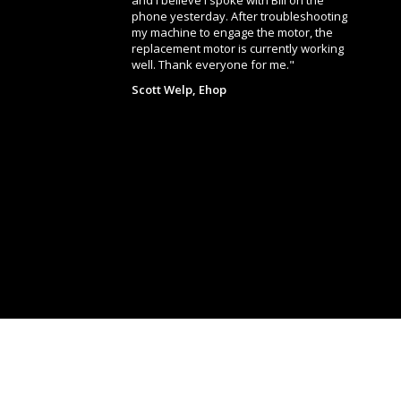
and I believe I spoke with Bill on the
phone yesterday. After troubleshooting
my machine to engage the motor, the
replacement motor is currently working
well. Thank everyone for me."
Scott Welp, Ehop