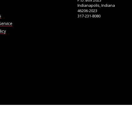
P.O. Box 2023
Indianapolis, Indiana
46206-2023
s
317-231-8080
Service
licy