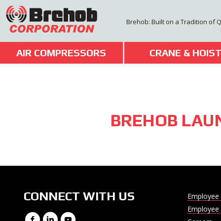
Skip
to
Brehob: Built on a Tradition of 
content
AIR COMPRESSORS
CRANE & HOIS
BREHOB LAU
CONNECT WITH US
Employee 
Employee 
Facebook
LinkedIn
YouTube