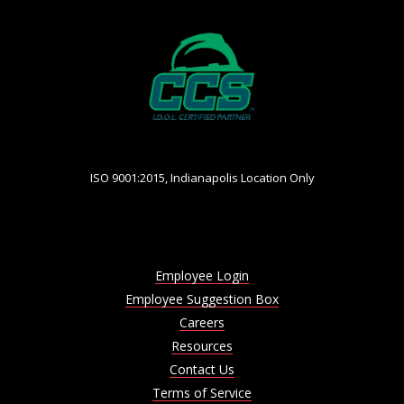
ISO 9001:2015, Indianapolis Location Only
Employee Login
Employee Suggestion Box
Careers
Resources
Contact Us
Terms of Service