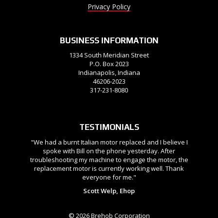
Privacy Policy
BUSINESS INFORMATION
1334 South Meridian Street
P.O. Box 2023
Indianapolis, Indiana
46206-2023
317-231-8080
TESTIMONIALS
"We had a burnt Italian motor replaced and I believe I
spoke with Bill on the phone yesterday. After
troubleshooting my machine to engage the motor, the
replacement motor is currently working well. Thank
everyone for me."
Scott Welp, Ehop
© 2026 Brehob Corporation