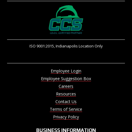
ISO 9001:2015, Indianapolis Location Only
Employee Login
Employee Suggestion Box
Careers
Resources
Contact Us
Terms of Service
Privacy Policy
BUSINESS INFORMATION