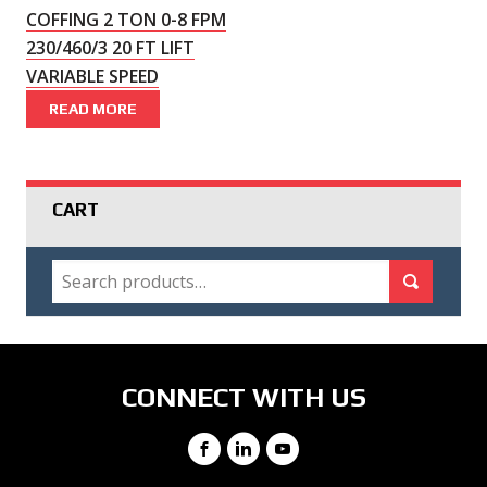
COFFING 2 TON 0-8 FPM
230/460/3 20 FT LIFT
VARIABLE SPEED
READ MORE
CART
SEARCH
Search for:
Search
CONNECT WITH US
Facebook
LinkedIn
YouTube