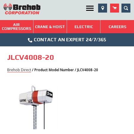
Skip
SEA
Utility Menu
to
content
AIR
Brehob: Built on a Tradition of Quality and Service
CRANE & HOIST
ELECTRIC
CAREERS
COMPRESSORS
Phone
Repairs & Services
CONTACT AN EXPERT 24/7/365
Icon
Technical Resources
JLCV4008-20
Blog
Brehob Direct
/ Product Model Number / JLCV4008-20