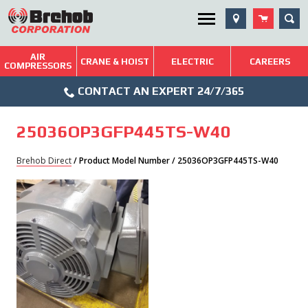
Skip
SEA
Utility Menu
to
content
AIR
Brehob: Built on a Tradition of Quality and Service
CRANE & HOIST
ELECTRIC
CAREERS
COMPRESSORS
Phone
Repairs & Services
CONTACT AN EXPERT 24/7/365
Icon
Technical Resources
25036OP3GFP445TS-W40
Blog
Brehob Direct
/ Product Model Number / 25036OP3GFP445TS-W40