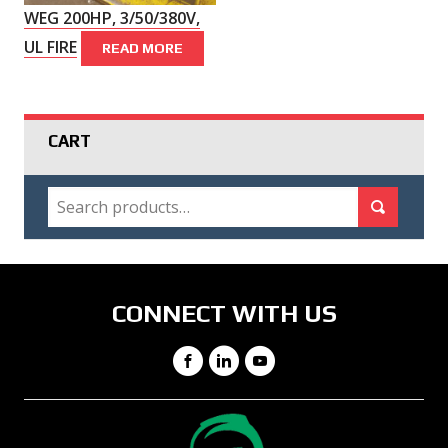
WEG 200HP, 3/50/380V,
UL FIRE
READ MORE
CART
SEARCH
Search for:
Search
CONNECT WITH US
Facebook
LinkedIn
YouTube