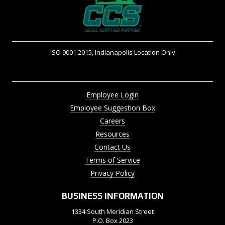
ISO 9001:2015, Indianapolis Location Only
Employee Login
Employee Suggestion Box
Careers
Resources
Contact Us
Terms of Service
Privacy Policy
BUSINESS INFORMATION
1334 South Meridian Street
P.O. Box 2023