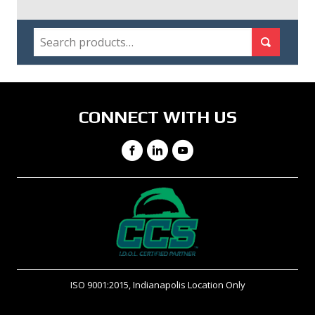
SEARCH
Search for:
Search
CONNECT WITH US
Facebook
LinkedIn
YouTube
ISO 9001:2015, Indianapolis Location Only