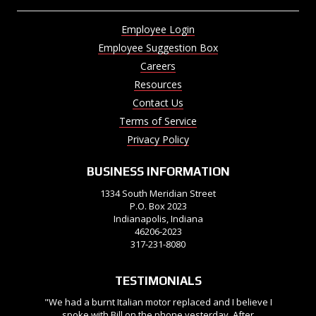
Employee Login
Employee Suggestion Box
Careers
Resources
Contact Us
Terms of Service
Privacy Policy
BUSINESS INFORMATION
1334 South Meridian Street
P.O. Box 2023
Indianapolis, Indiana
46206-2023
317-231-8080
TESTIMONIALS
"We had a burnt Italian motor replaced and I believe I
spoke with Bill on the phone yesterday. After