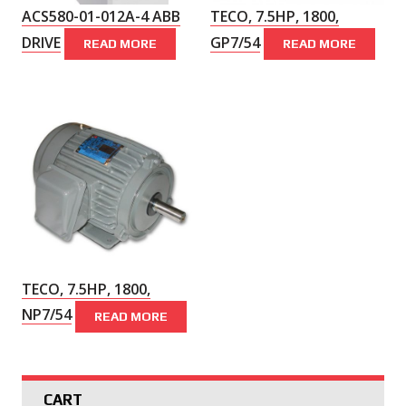
ACS580-01-012A-4 ABB
TECO, 7.5HP, 1800,
DRIVE
GP7/54
READ MORE
READ MORE
TECO, 7.5HP, 1800,
NP7/54
READ MORE
CART