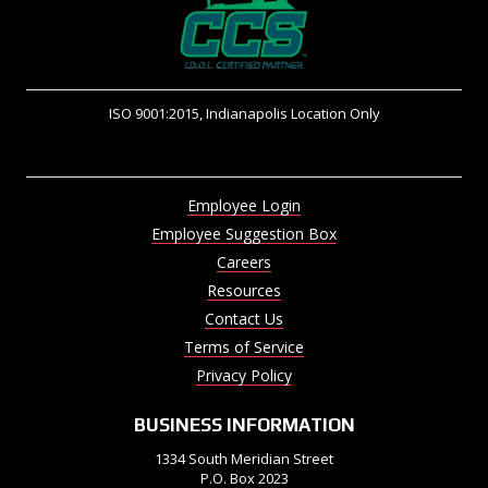
ISO 9001:2015, Indianapolis Location Only
Employee Login
Employee Suggestion Box
Careers
Resources
Contact Us
Terms of Service
Privacy Policy
BUSINESS INFORMATION
1334 South Meridian Street
P.O. Box 2023