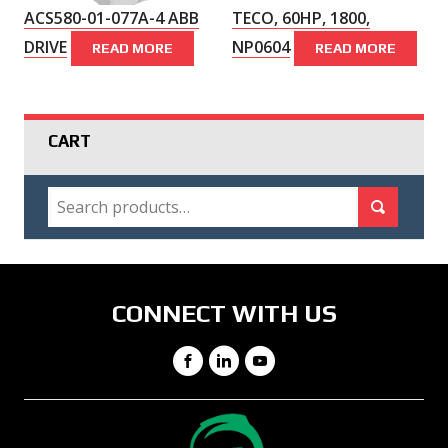
ACS580-01-077A-4 ABB
TECO, 60HP, 1800,
DRIVE
NP0604
READ MORE
READ MORE
CART
SEARCH
Search for:
Search
CONNECT WITH US
Facebook
LinkedIn
YouTube