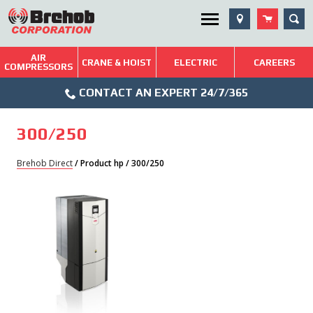
Skip
SEA
Utility Menu
to
content
AIR
Brehob: Built on a Tradition of Quality and Service
CRANE & HOIST
ELECTRIC
CAREERS
COMPRESSORS
Phone
Repairs & Services
CONTACT AN EXPERT 24/7/365
Icon
Technical Resources
300/250
Blog
Brehob Direct
/ Product hp / 300/250