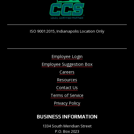
ISO 9001:2015, Indianapolis Location Only
Employee Login
Employee Suggestion Box
Careers
Resources
Contact Us
Terms of Service
Privacy Policy
BUSINESS INFORMATION
1334 South Meridian Street
P.O. Box 2023