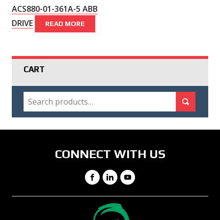
ACS880-01-361A-5 ABB
DRIVE
READ MORE
CART
SEARCH
Search for:
Search
CONNECT WITH US
Facebook
LinkedIn
YouTube