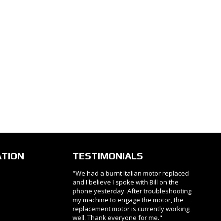
ATION
TESTIMONIALS
"We had a burnt Italian motor replaced
and I believe I spoke with Bill on the
phone yesterday. After troubleshooting
my machine to engage the motor, the
replacement motor is currently working
well. Thank everyone for me."