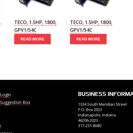
,
TECO, 1.5HP, 1800,
TECO, 1.5HP, 1800,
GPV1/54C
GPV1/54C
READ MORE
READ MORE
BUSINESS INFORM
Login
Suggestion Box
1334 South Meridian Street
P.O. Box 2023
Indianapolis, Indiana
46206-2023
s
317-231-8080