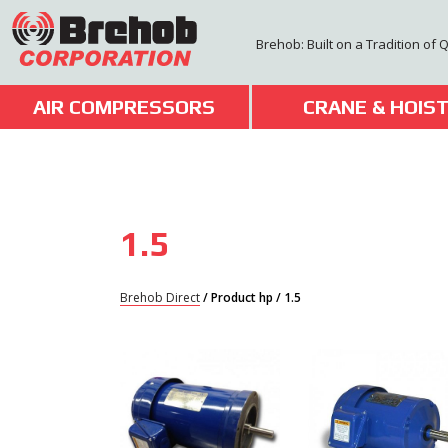
Skip
to
Brehob: Built on a Tradition of 
content
AIR COMPRESSORS
CRANE & HOIS
1.5
Brehob Direct
/ Product hp / 1.5