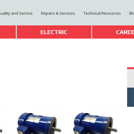
Quality and Service
Repairs & Services
Technical Resources
Bl
T
ELECTRIC
CARE