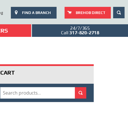
SEAR
og
FIND A BRANCH
BREHOB DIRECT
24/7/365
ERS
Call
317-820-2718
CART
SEARCH
Search for:
Search