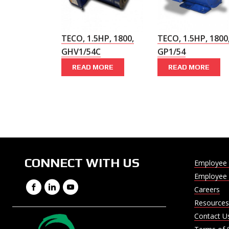
TECO, 1.5HP, 1800,
TECO, 1.5HP, 1800
GHV1/54C
GP1/54
READ MORE
READ MORE
CONNECT WITH US
Employee 
Employee 
Facebook
LinkedIn
YouTube
Careers
Resources
Contact U