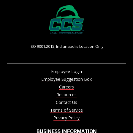
ISO 9001:2015, Indianapolis Location Only
Employee Login
Employee Suggestion Box
Careers
Resources
Contact Us
Terms of Service
Privacy Policy
BUSINESS INFORMATION