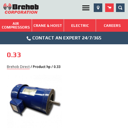
Skip
SEA
Utility Menu
to
content
AIR
Brehob: Built on a Tradition of Quality and Service
CRANE & HOIST
ELECTRIC
CAREERS
COMPRESSORS
Phone
Repairs & Services
CONTACT AN EXPERT 24/7/365
Icon
Technical Resources
0.33
Blog
Brehob Direct
/ Product hp / 0.33