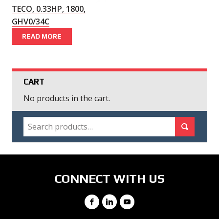
TECO, 0.33HP, 1800,
GHV0/34C
READ MORE
CART
No products in the cart.
SEARCH
Search for:
Search
CONNECT WITH US
Facebook
LinkedIn
YouTube