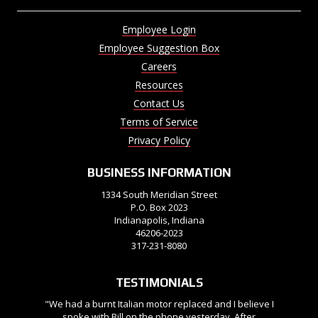
Employee Login
Employee Suggestion Box
Careers
Resources
Contact Us
Terms of Service
Privacy Policy
BUSINESS INFORMATION
1334 South Meridian Street
P.O. Box 2023
Indianapolis, Indiana
46206-2023
317-231-8080
TESTIMONIALS
"We had a burnt Italian motor replaced and I believe I
spoke with Bill on the phone yesterday. After