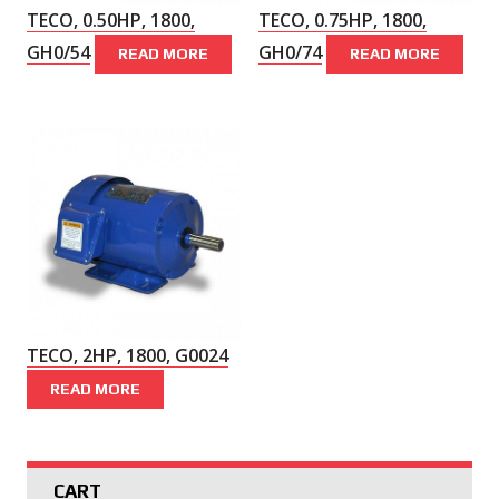
TECO, 0.50HP, 1800,
TECO, 0.75HP, 1800,
GH0/54
GH0/74
READ MORE
READ MORE
TECO, 2HP, 1800, G0024
READ MORE
CART