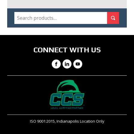
SEARCH
Search for:
Search
CONNECT WITH US
Facebook
LinkedIn
YouTube
ISO 9001:2015, Indianapolis Location Only