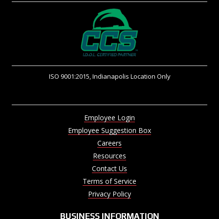
ISO 9001:2015, Indianapolis Location Only
Employee Login
Employee Suggestion Box
Careers
Resources
Contact Us
Terms of Service
Privacy Policy
BUSINESS INFORMATION