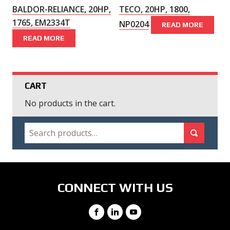
BALDOR-RELIANCE, 20HP,
TECO, 20HP, 1800,
1765, EM2334T
NP0204
READ MORE
READ MORE
CART
No products in the cart.
SEARCH
Search for:
Search
CONNECT WITH US
Facebook
LinkedIn
YouTube