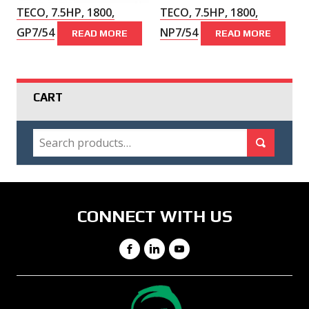
TECO, 7.5HP, 1800,
TECO, 7.5HP, 1800,
GP7/54
NP7/54
READ MORE
READ MORE
CART
SEARCH
Search for:
Search
CONNECT WITH US
Facebook
LinkedIn
YouTube