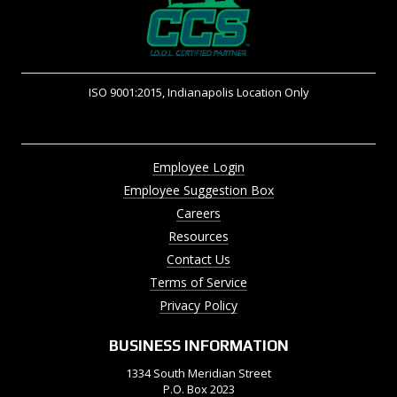
ISO 9001:2015, Indianapolis Location Only
Employee Login
Employee Suggestion Box
Careers
Resources
Contact Us
Terms of Service
Privacy Policy
BUSINESS INFORMATION
1334 South Meridian Street
P.O. Box 2023