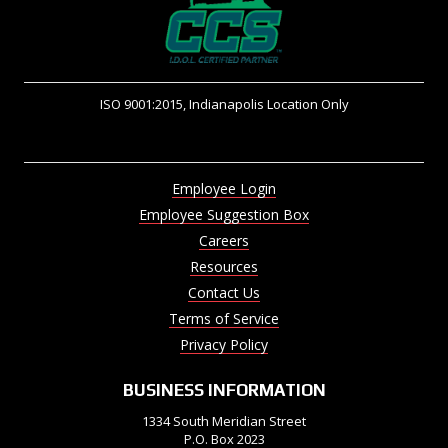
ISO 9001:2015, Indianapolis Location Only
Employee Login
Employee Suggestion Box
Careers
Resources
Contact Us
Terms of Service
Privacy Policy
BUSINESS INFORMATION
1334 South Meridian Street
P.O. Box 2023