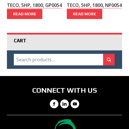
TECO, 5HP, 1800, GP0054
TECO, 5HP, 1800, NP0054
READ MORE
READ MORE
CART
SEARCH
Search for:
Search
CONNECT WITH US
Facebook
LinkedIn
YouTube