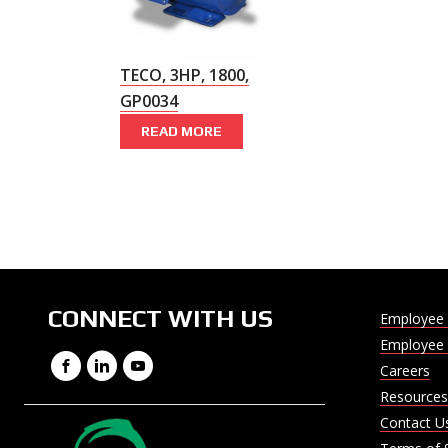
TECO, 3HP, 1800,
GP0034
READ MORE
CONNECT WITH US
Employee 
Employee 
Facebook
LinkedIn
YouTube
Careers
Resources
Contact U