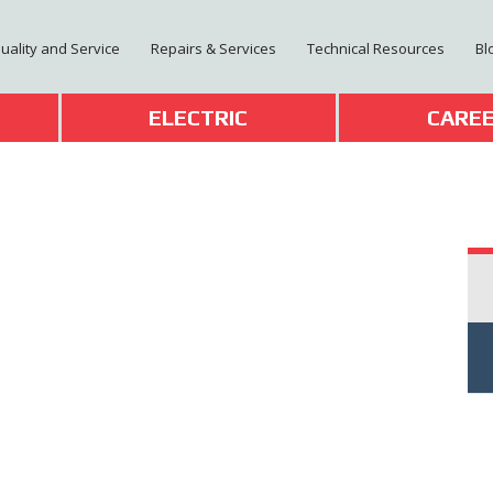
Quality and Service
Repairs & Services
Technical Resources
Bl
T
ELECTRIC
CARE