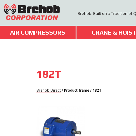
Skip
to
Brehob: Built on a Tradition of 
content
AIR COMPRESSORS
CRANE & HOIS
182T
Brehob Direct
/ Product frame / 182T