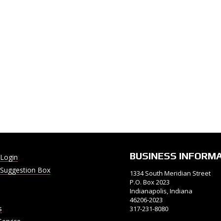
BUSINESS INFORM
Login
Suggestion Box
1334 South Meridian Street
P.O. Box 2023
Indianapolis, Indiana
46206-2023
s
317-231-8080