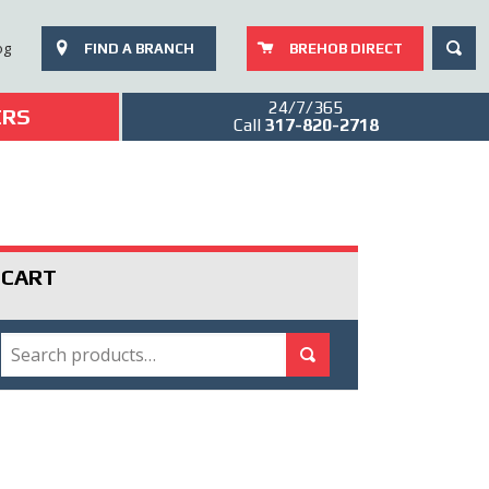
SEAR
og
FIND A BRANCH
BREHOB DIRECT
24/7/365
ERS
Call
317-820-2718
CART
SEARCH
Search for:
Search