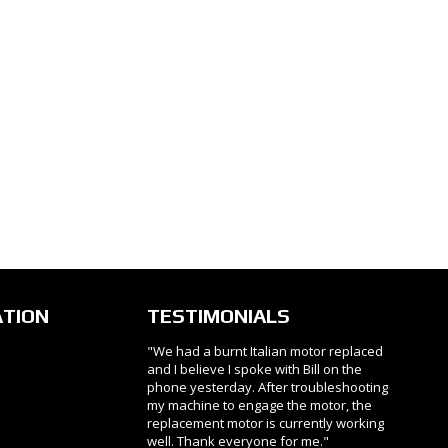
ATION
TESTIMONIALS
"We had a burnt Italian motor replaced
and I believe I spoke with Bill on the
phone yesterday. After troubleshooting
my machine to engage the motor, the
replacement motor is currently working
well. Thank everyone for me."