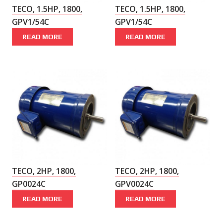
TECO, 1.5HP, 1800,
TECO, 1.5HP, 1800,
GPV1/54C
GPV1/54C
READ MORE
READ MORE
TECO, 2HP, 1800,
TECO, 2HP, 1800,
GP0024C
GPV0024C
READ MORE
READ MORE