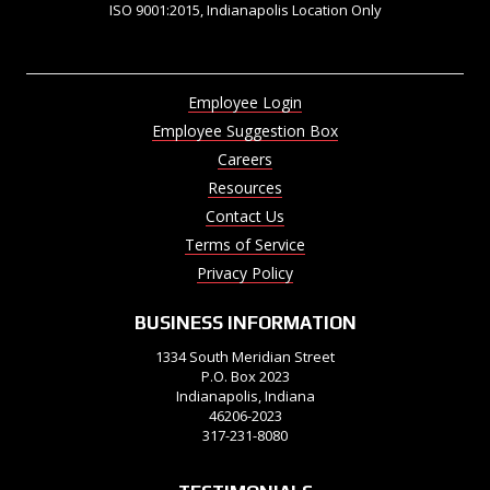
ISO 9001:2015, Indianapolis Location Only
Employee Login
Employee Suggestion Box
Careers
Resources
Contact Us
Terms of Service
Privacy Policy
BUSINESS INFORMATION
1334 South Meridian Street
P.O. Box 2023
Indianapolis, Indiana
46206-2023
317-231-8080