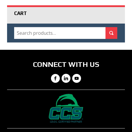
CART
SEARCH
Search for:
Search
CONNECT WITH US
Facebook
LinkedIn
YouTube