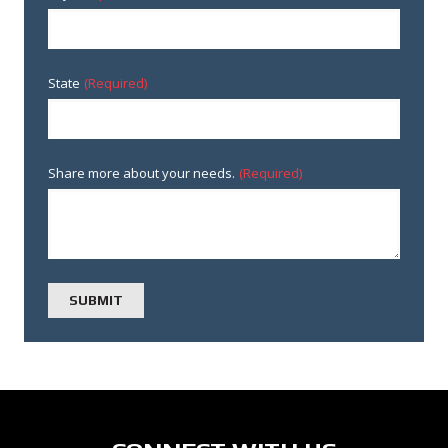
State
(Required)
Share more about your needs.
(Required)