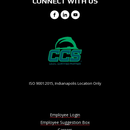
CONNECT WITH US
Facebook
LinkedIn
YouTube
ISO 9001:2015, Indianapolis Location Only
Employee Login
Employee Suggestion Box
Careers