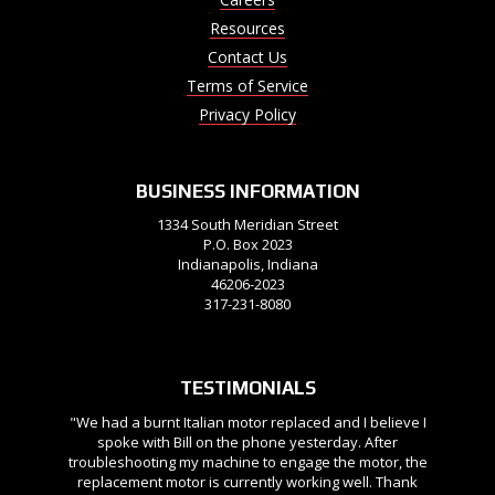
Resources
Contact Us
Terms of Service
Privacy Policy
BUSINESS INFORMATION
1334 South Meridian Street
P.O. Box 2023
Indianapolis, Indiana
46206-2023
317-231-8080
TESTIMONIALS
"We had a burnt Italian motor replaced and I believe I
spoke with Bill on the phone yesterday. After
troubleshooting my machine to engage the motor, the
replacement motor is currently working well. Thank