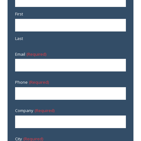
First
Last
Email
(Required)
Phone
(Required)
Company
(Required)
City
(Required)