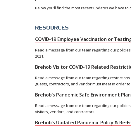
Below you’ll find the most recent updates we have to 
RESOURCES
COVID-19 Employee Vaccination or Testing
Read a message from our team regarding our policies
2021.
Brehob Visitor COVID-19 Related Restricti
Read a message from our team regarding restrictions
guests, contractors, and vendor must meet in order to
Brehob’s Pandemic Safe Environment Plan
Read a message from our team regarding our policies 
visitors, vendors, and contractors.
Brehob’s Updated Pandemic Policy & Re-En