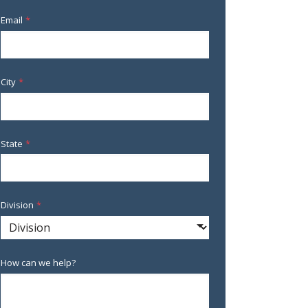
Email
*
City
*
State
*
Division
*
How can we help?