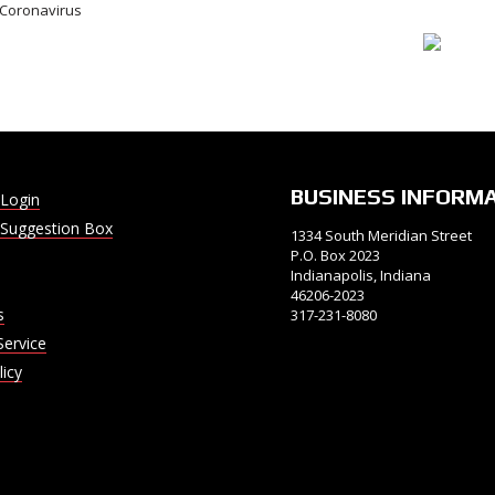
e Coronavirus
BUSINESS INFORM
Login
Suggestion Box
1334 South Meridian Street
P.O. Box 2023
Indianapolis, Indiana
46206-2023
s
317-231-8080
Service
licy