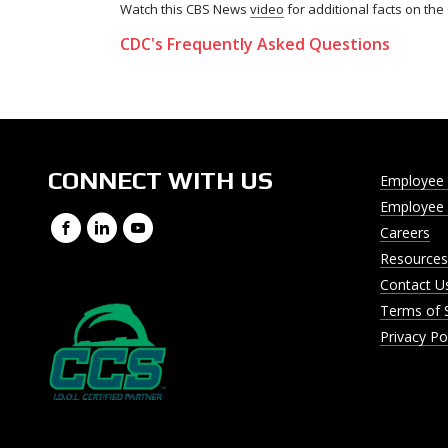
Watch this CBS News
video
for additional facts on th
CDC's Frequently Asked Questions
CONNECT WITH US
Employee 
Employee 
Facebook
LinkedIn
YouTube
Careers
Resources
Contact U
Terms of 
Privacy Po