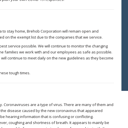
na to stay home, Brehob Corporation will remain open and
ed on the exempt list due to the companies that we service.
best service possible. We will continue to monitor the changing
e families we work with and our employees as safe as possible.
 will continue to meet daily on the new guidelines as they become
these tough times.
ly. Coronaviruses are a type of virus. There are many of them and
o the disease caused by the new coronavirus that appeared
e hearing information that is confusing or conflicting.
ever, coughing and shortness of breath. It appears to mainly be