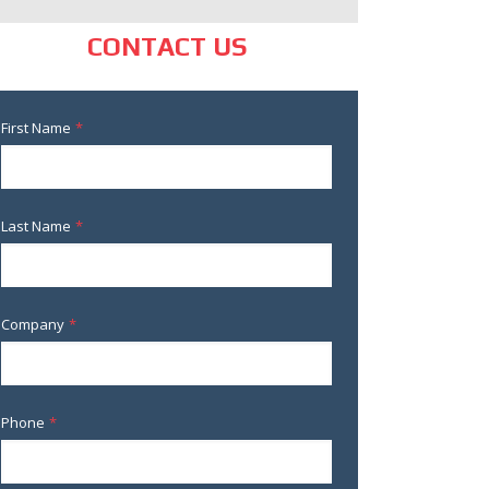
CONTACT US
First Name
*
Last Name
*
Company
*
Phone
*