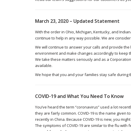
March 23, 2020 – Updated Statement
With the order in Ohio, Michigan, Kentucky, and India
continue to help in any way possible. We are consider
We will continue to answer your calls and provide the 
environment and make changes accordingly to keep th
We take these matters seriously and as a Corporation
available.
We hope that you and your families stay safe during 
COVID-19 and What You Need To Know
You’ve heard the term “coronavirus” used a lot recent
they are fairly common. COVID-19 is the name given t
recently in China. Because COVID-19 is new, you might b
The symptoms of COVID-19 are similar to the flu with f