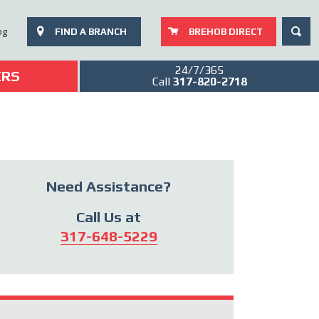
SEAR
og
FIND A BRANCH
BREHOB DIRECT
24/7/365
ERS
Call
317-820-2718
Need Assistance?
Call Us at
317-648-5229