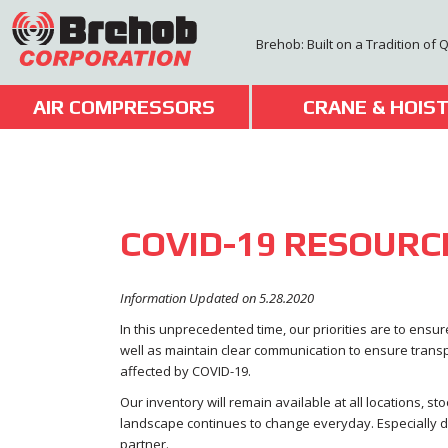
Skip
to
Brehob: Built on a Tradition of 
content
AIR COMPRESSORS
CRANE & HOIS
COVID-19 RESOURC
Information Updated on 5.28.2020
In this unprecedented time, our priorities are to ens
well as maintain clear communication to ensure tran
affected by COVID-19.
Our inventory will remain available at all locations, st
landscape continues to change everyday. Especially dur
partner.