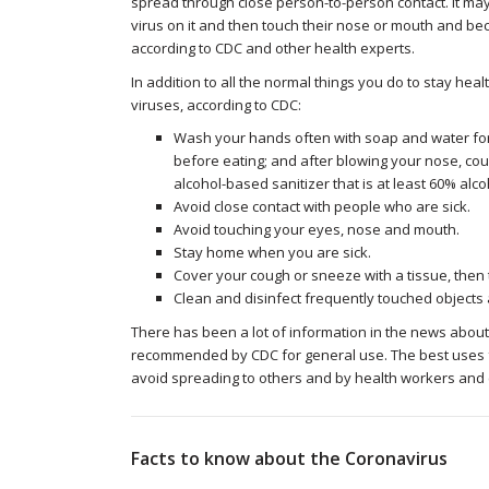
spread through close person-to-person contact. It may
virus on it and then touch their nose or mouth and bec
according to CDC and other health experts.
In addition to all the normal things you do to stay hea
viruses, according to CDC:
Wash your hands often with soap and water for 
before eating; and after blowing your nose, cou
alcohol-based sanitizer that is at least 60% alco
Avoid close contact with people who are sick.
Avoid touching your eyes, nose and mouth.
Stay home when you are sick.
Cover your cough or sneeze with a tissue, then t
Clean and disinfect frequently touched objects
There has been a lot of information in the news about
recommended by CDC for general use. The best uses fo
avoid spreading to others and by health workers and c
Facts to know about the Coronavirus