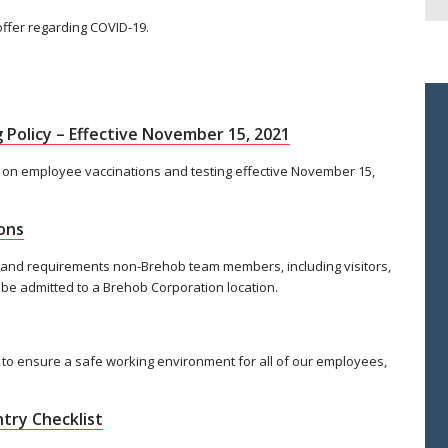
offer regarding COVID-19.
 Policy – Effective November 15, 2021
 on employee vaccinations and testing effective November 15,
ons
 and requirements non-Brehob team members, including visitors,
 be admitted to a Brehob Corporation location.
to ensure a safe working environment for all of our employees,
try Checklist