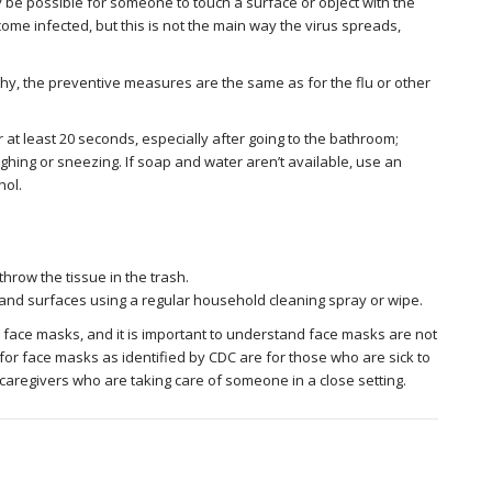
 be possible for someone to touch a surface or object with the
ome infected, but this is not the main way the virus spreads,
lthy, the preventive measures are the same as for the flu or other
at least 20 seconds, especially after going to the bathroom;
ghing or sneezing. If soap and water aren’t available, use an
hol.
hrow the tissue in the trash.
 and surfaces using a regular household cleaning spray or wipe.
 face masks, and it is important to understand face masks are not
r face masks as identified by CDC are for those who are sick to
aregivers who are taking care of someone in a close setting.