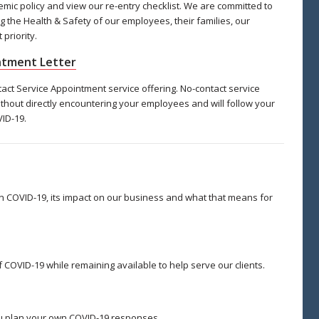
c policy and view our re-entry checklist. We are committed to
g the Health & Safety of our employees, their families, our
priority.
intment Letter
t Service Appointment service offering. No-contact service
thout directly encountering your employees and will follow your
ID-19.
 COVID-19, its impact on our business and what that means for
 COVID-19 while remaining available to help serve our clients.
u plan your own COVID-19 responses.