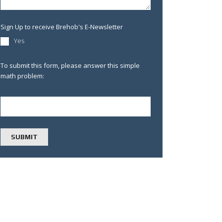
Sign Up to receive Brehob's E-Newsletter
Yes
To submit this form, please answer this simple
math problem: