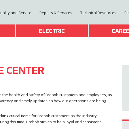
Quality and Service
Repairs & Services
Technical Resources
Bl
T
ELECTRIC
CARE
E CENTER
ure the health and safety of Brehob customers and employees, as
sparency and timely updates on how our operations are being
ocking critical items for Brehob customers as the industry
ing this time, Brehob strives to be a loyal and consistent