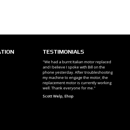
ATION
TESTIMONIALS
"We had a burnt Italian motor replaced
and I believe I spoke with Bill on the
phone yesterday. After troubleshooting
my machine to engage the motor, the
replacement motor is currently working
well. Thank everyone for me."
Scott Welp, Ehop