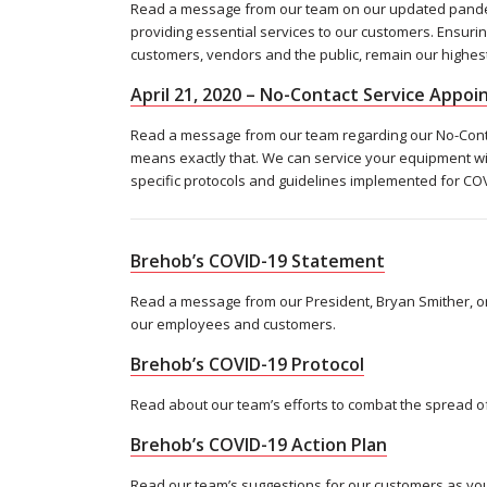
Read a message from our team on our updated pandemi
providing essential services to our customers. Ensurin
customers, vendors and the public, remain our highest 
April 21, 2020 – No-Contact Service Appo
Read a message from our team regarding our No-Contac
means exactly that. We can service your equipment wi
specific protocols and guidelines implemented for COV
Brehob’s COVID-19 Statement
Read a message from our President, Bryan Smither, on
our employees and customers.
Brehob’s COVID-19 Protocol
Read about our team’s efforts to combat the spread of
Brehob’s COVID-19 Action Plan
Read our team’s suggestions for our customers as yo