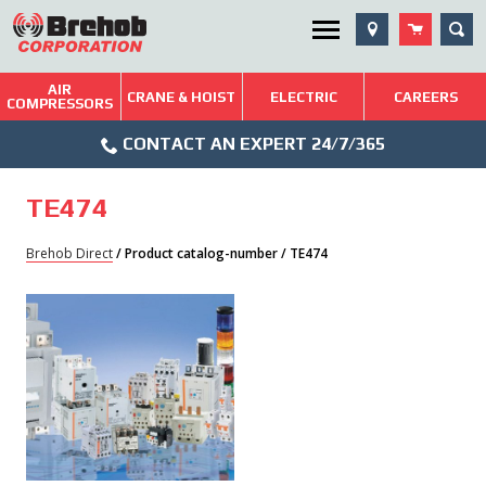
Skip
SEA
Utility Menu
to
content
AIR
Brehob: Built on a Tradition of Quality and Service
CRANE & HOIST
ELECTRIC
CAREERS
COMPRESSORS
Phone
Repairs & Services
CONTACT AN EXPERT 24/7/365
Icon
Technical Resources
TE474
Blog
Brehob Direct
/ Product catalog-number / TE474