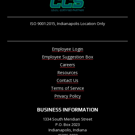
ISO 9001:2015, Indianapolis Location Only
Employee Login
Employee Suggestion Box
Careers
Resources
Contact Us
Terms of Service
Privacy Policy
BUSINESS INFORMATION
1334 South Meridian Street
P.O. Box 2023
Indianapolis, Indiana