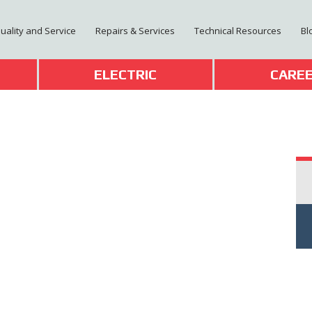
Quality and Service
Repairs & Services
Technical Resources
Bl
T
ELECTRIC
CARE