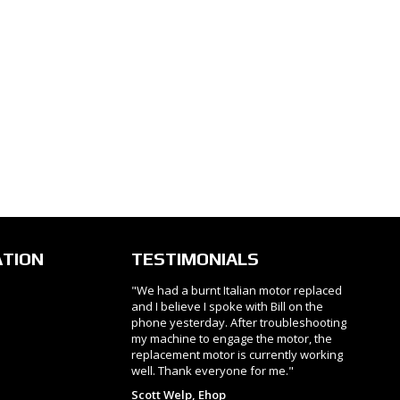
ATION
TESTIMONIALS
"We had a burnt Italian motor replaced
and I believe I spoke with Bill on the
phone yesterday. After troubleshooting
my machine to engage the motor, the
replacement motor is currently working
well. Thank everyone for me."
Scott Welp, Ehop