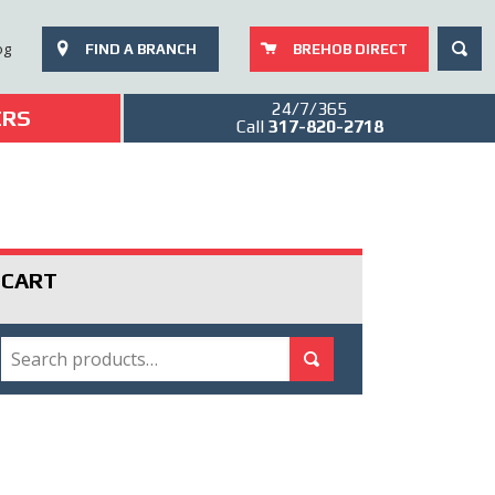
SEAR
og
FIND A BRANCH
BREHOB DIRECT
24/7/365
ERS
Call
317-820-2718
CART
SEARCH
Search for:
Search