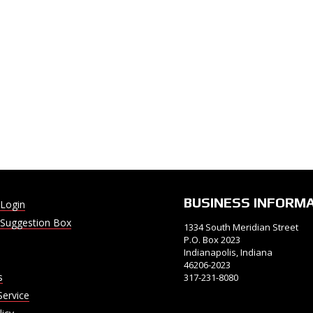
BUSINESS INFORM
Login
Suggestion Box
1334 South Meridian Street
P.O. Box 2023
Indianapolis, Indiana
46206-2023
s
317-231-8080
Service