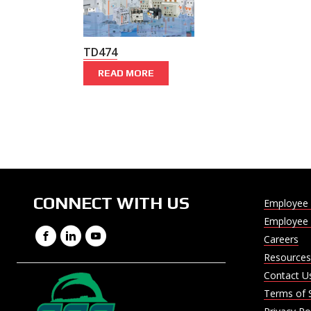
TD474
READ MORE
CONNECT WITH US
Employee 
Employee 
Facebook
LinkedIn
YouTube
Careers
Resources
Contact U
Terms of 