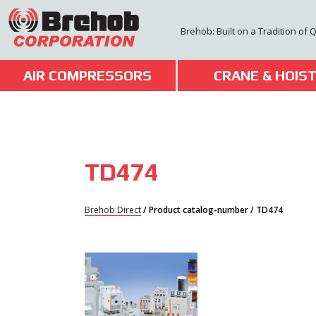
Skip
to
Brehob: Built on a Tradition of 
content
AIR COMPRESSORS
CRANE & HOIS
TD474
Brehob Direct
/ Product catalog-number / TD474