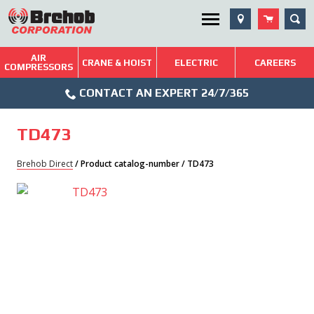
Skip
SEA
Utility Menu
to
content
AIR
Brehob: Built on a Tradition of Quality and Service
CRANE & HOIST
ELECTRIC
CAREERS
COMPRESSORS
Phone
Repairs & Services
CONTACT AN EXPERT 24/7/365
Icon
Technical Resources
TD473
Blog
Brehob Direct
/ Product catalog-number / TD473