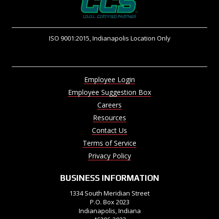
ISO 9001:2015, Indianapolis Location Only
Employee Login
Employee Suggestion Box
Careers
Resources
Contact Us
Terms of Service
Privacy Policy
BUSINESS INFORMATION
1334 South Meridian Street
P.O. Box 2023
Indianapolis, Indiana