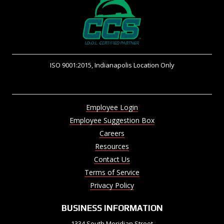
ISO 9001:2015, Indianapolis Location Only
Employee Login
Employee Suggestion Box
Careers
Resources
Contact Us
Terms of Service
Privacy Policy
BUSINESS INFORMATION
1334 South Meridian Street