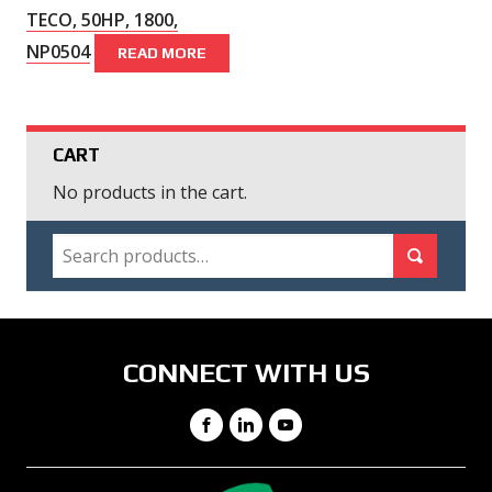
TECO, 50HP, 1800,
NP0504
READ MORE
CART
No products in the cart.
SEARCH
Search for:
Search
CONNECT WITH US
Facebook
LinkedIn
YouTube