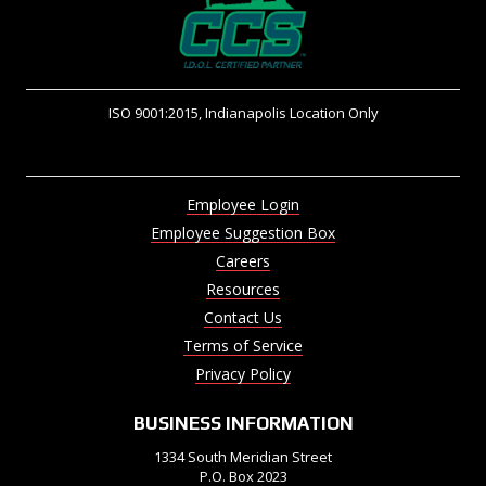
ISO 9001:2015, Indianapolis Location Only
Employee Login
Employee Suggestion Box
Careers
Resources
Contact Us
Terms of Service
Privacy Policy
BUSINESS INFORMATION
1334 South Meridian Street
P.O. Box 2023