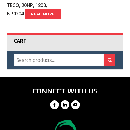
TECO, 20HP, 1800,
NP0204
READ MORE
CART
SEARCH
Search for:
Search
CONNECT WITH US
Facebook
LinkedIn
YouTube