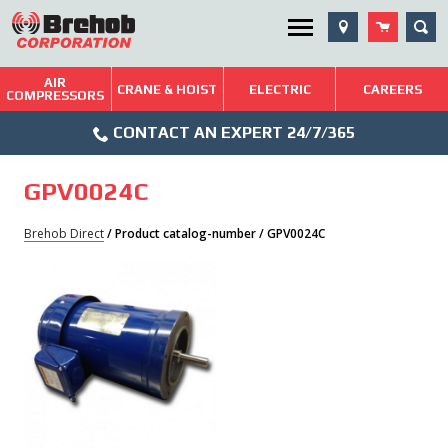
Skip
SEA
Utility Menu
to
content
AIR
Brehob: Built on a Tradition of Quality and Service
CRANE & HOIST
ELECTRIC
CAREERS
COMPRESSORS
Phone
Repairs & Services
CONTACT AN EXPERT 24/7/365
Icon
Technical Resources
GPV0024C
Blog
Brehob Direct
/ Product catalog-number / GPV0024C