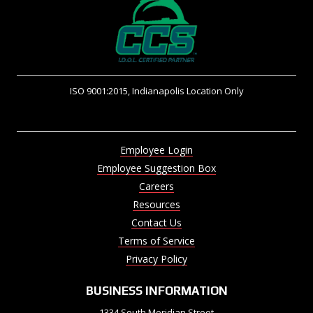
ISO 9001:2015, Indianapolis Location Only
Employee Login
Employee Suggestion Box
Careers
Resources
Contact Us
Terms of Service
Privacy Policy
BUSINESS INFORMATION
1334 South Meridian Street