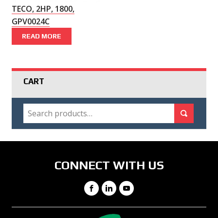
TECO, 2HP, 1800,
GPV0024C
READ MORE
CART
SEARCH
Search for:
Search
CONNECT WITH US
Facebook
LinkedIn
YouTube