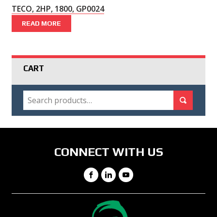
TECO, 2HP, 1800, GP0024
READ MORE
CART
SEARCH
Search for:
Search
CONNECT WITH US
Facebook
LinkedIn
YouTube