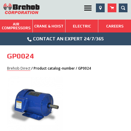
Skip
SEA
Utility Menu
to
content
AIR
Brehob: Built on a Tradition of Quality and Service
CRANE & HOIST
ELECTRIC
CAREERS
COMPRESSORS
Phone
Repairs & Services
CONTACT AN EXPERT 24/7/365
Icon
Technical Resources
GP0024
Blog
Brehob Direct
/ Product catalog-number / GP0024