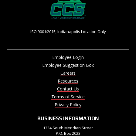
ISO 9001:2015, Indianapolis Location Only
Employee Login
Employee Suggestion Box
Careers
Resources
Contact Us
Terms of Service
Privacy Policy
BUSINESS INFORMATION
1334 South Meridian Street
P.O. Box 2023