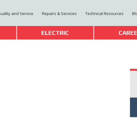
Quality and Service
Repairs & Services
Technical Resources
Bl
T
ELECTRIC
CARE