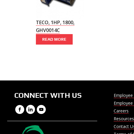
TECO, 1HP, 1800,
GHV0014C
READ MORE
CONNECT WITH US
Employee 
Employee 
Facebook
LinkedIn
YouTube
Careers
Resources
Contact U