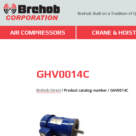
Skip
to
Brehob: Built on a Tradition of 
content
AIR COMPRESSORS
CRANE & HOIS
GHV0014C
Brehob Direct
/ Product catalog-number / GHV0014C