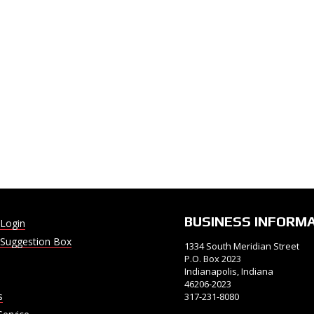
BUSINESS INFORM
Login
Suggestion Box
1334 South Meridian Street
P.O. Box 2023
Indianapolis, Indiana
46206-2023
s
317-231-8080