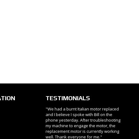
ATION
TESTIMONIALS
"We had a burnt Italian motor replaced
and I believe I spoke with Bill on the
phone yesterday. After troubleshooting
my machine to engage the motor, the
replacement motor is currently working
well. Thank everyone for me."