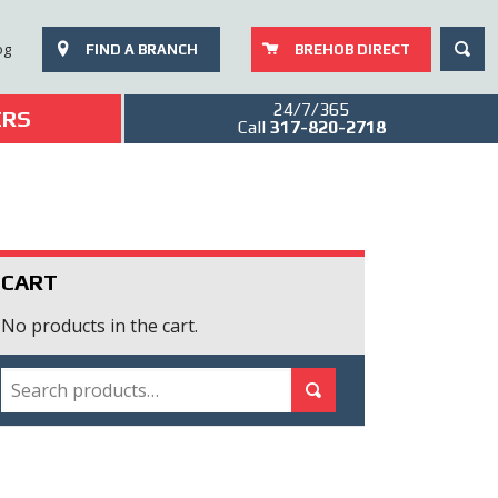
SEAR
og
FIND A BRANCH
BREHOB DIRECT
24/7/365
ERS
Call
317-820-2718
CART
No products in the cart.
SEARCH
Search for:
Search