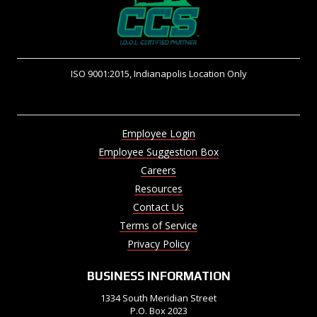
ISO 9001:2015, Indianapolis Location Only
Employee Login
Employee Suggestion Box
Careers
Resources
Contact Us
Terms of Service
Privacy Policy
BUSINESS INFORMATION
1334 South Meridian Street
P.O. Box 2023