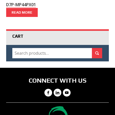
D7P-MP44PX01
READ MORE
CART
SEARCH
Search for:
Search
CONNECT WITH US
Facebook
LinkedIn
YouTube