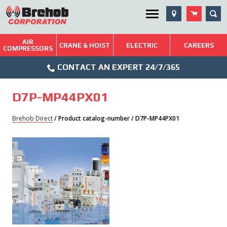
Skip
SEA
Utility Menu
to
content
AIR
Brehob: Built on a Tradition of Quality and Service
CRANE & HOIST
ELECTRIC
CAREERS
COMPRESSORS
Phone
Repairs & Services
CONTACT AN EXPERT 24/7/365
Icon
Technical Resources
D7P-MP44PX01
Blog
Brehob Direct
/ Product catalog-number / D7P-MP44PX01