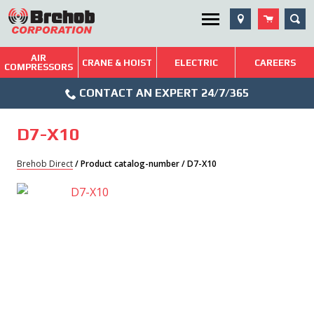
Skip
SEA
Utility Menu
to
content
AIR
Brehob: Built on a Tradition of Quality and Service
CRANE & HOIST
ELECTRIC
CAREERS
COMPRESSORS
Phone
Repairs & Services
CONTACT AN EXPERT 24/7/365
Icon
Technical Resources
D7-X10
Blog
Brehob Direct
/ Product catalog-number / D7-X10