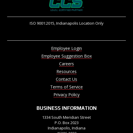
ISO 9001:2015, Indianapolis Location Only
Employee Login
Employee Suggestion Box
Careers
Resources
Contact Us
Terms of Service
Privacy Policy
BUSINESS INFORMATION
1334 South Meridian Street
P.O. Box 2023
Indianapolis, Indiana