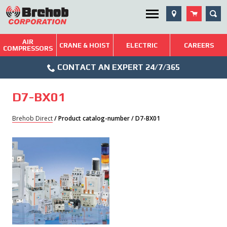
Skip
SEA
Utility Menu
to
content
AIR
Brehob: Built on a Tradition of Quality and Service
CRANE & HOIST
ELECTRIC
CAREERS
COMPRESSORS
Phone
Repairs & Services
CONTACT AN EXPERT 24/7/365
Icon
Technical Resources
D7-BX01
Blog
Brehob Direct
/ Product catalog-number / D7-BX01