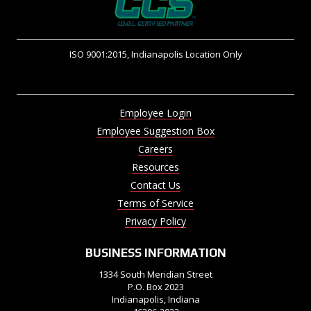
ISO 9001:2015, Indianapolis Location Only
Employee Login
Employee Suggestion Box
Careers
Resources
Contact Us
Terms of Service
Privacy Policy
BUSINESS INFORMATION
1334 South Meridian Street
P.O. Box 2023
Indianapolis, Indiana