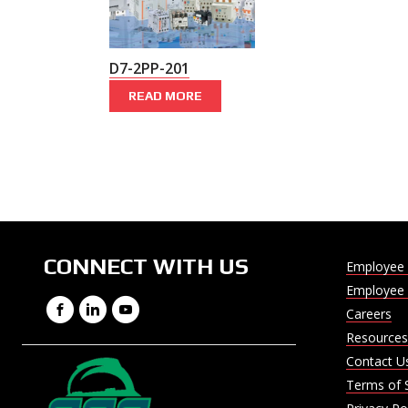
D7-2PP-201
READ MORE
CONNECT WITH US
Employee 
Employee 
Facebook
LinkedIn
YouTube
Careers
Resources
Contact U
Terms of 