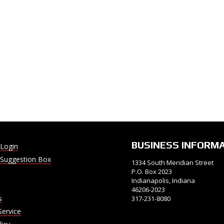
BUSINESS INFORM
Login
Suggestion Box
1334 South Meridian Street
P.O. Box 2023
Indianapolis, Indiana
46206-2023
s
317-231-8080
Service