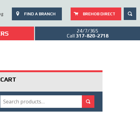
SEAR
og
FIND A BRANCH
BREHOB DIRECT
24/7/365
ERS
Call
317-820-2718
CART
SEARCH
Search for:
Search