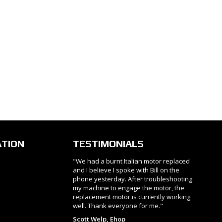
ATION
TESTIMONIALS
"We had a burnt Italian motor replaced
and I believe I spoke with Bill on the
phone yesterday. After troubleshooting
my machine to engage the motor, the
replacement motor is currently working
well. Thank everyone for me."
Scott Welp, Ehop