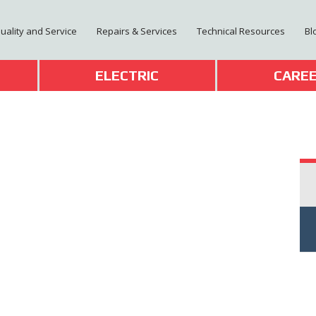
Quality and Service
Repairs & Services
Technical Resources
Bl
T
ELECTRIC
CARE