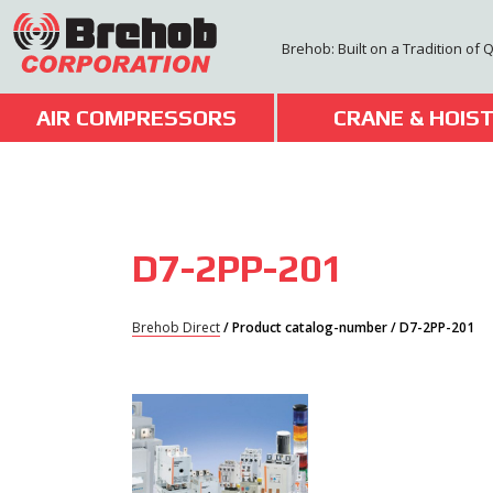
Skip
to
Brehob: Built on a Tradition of 
content
AIR COMPRESSORS
CRANE & HOIS
D7-2PP-201
Brehob Direct
/ Product catalog-number / D7-2PP-201