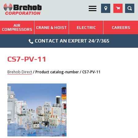
Skip
SEA
Utility Menu
to
content
AIR
Brehob: Built on a Tradition of Quality and Service
CRANE & HOIST
ELECTRIC
CAREERS
COMPRESSORS
Phone
Repairs & Services
CONTACT AN EXPERT 24/7/365
Icon
Technical Resources
CS7-PV-11
Blog
Brehob Direct
/ Product catalog-number / CS7-PV-11