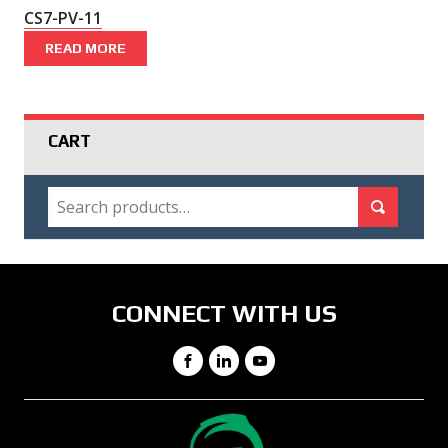
CS7-PV-11
READ MORE
CART
SEARCH
Search for:
Search
CONNECT WITH US
Facebook
LinkedIn
YouTube