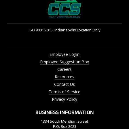
ISO 9001:2015, Indianapolis Location Only
Employee Login
Employee Suggestion Box
Careers
Resources
Contact Us
Terms of Service
Privacy Policy
BUSINESS INFORMATION
1334 South Meridian Street
P.O. Box 2023