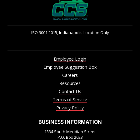
ISO 9001:2015, Indianapolis Location Only
Employee Login
Employee Suggestion Box
Careers
Resources
Contact Us
Terms of Service
Privacy Policy
BUSINESS INFORMATION
1334 South Meridian Street
P.O. Box 2023