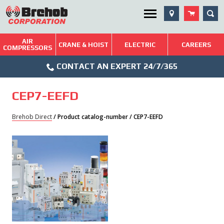
Skip
SEA
Utility Menu
to
content
AIR
Brehob: Built on a Tradition of Quality and Service
CRANE & HOIST
ELECTRIC
CAREERS
COMPRESSORS
Phone
Repairs & Services
CONTACT AN EXPERT 24/7/365
Icon
Technical Resources
CEP7-EEFD
Blog
Brehob Direct
/ Product catalog-number / CEP7-EEFD