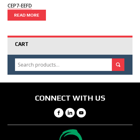
CEP7-EEFD
READ MORE
CART
SEARCH
Search for:
Search
CONNECT WITH US
Facebook
LinkedIn
YouTube