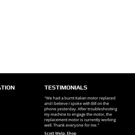
ATION
TESTIMONIALS
"We had a burnt Italian motor replaced
and I believe I spoke with Bill on the
phone yesterday. After troubleshooting
my machine to engage the motor, the
replacement motor is currently working
well. Thank everyone for me."
Scott Welp, Ehop