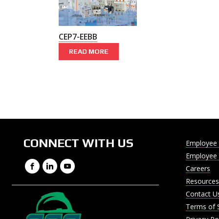
CEP7-EEBB
READ MORE
CONNECT WITH US
Employee 
Employee 
Facebook
LinkedIn
YouTube
Careers
Resources
Contact U
Terms of 