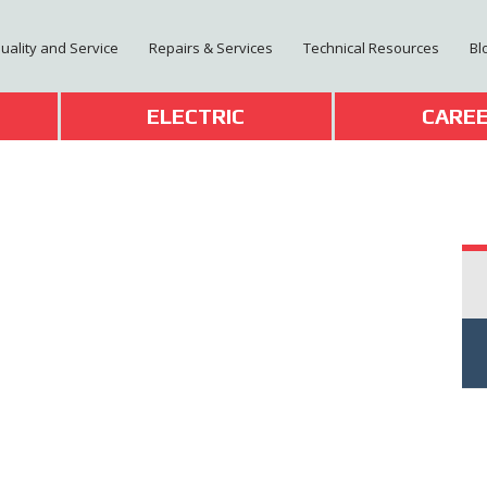
Quality and Service
Repairs & Services
Technical Resources
Bl
T
ELECTRIC
CARE