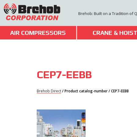
Skip
to
Brehob: Built on a Tradition of 
content
AIR COMPRESSORS
CRANE & HOIS
CEP7-EEBB
Brehob Direct
/ Product catalog-number / CEP7-EEBB