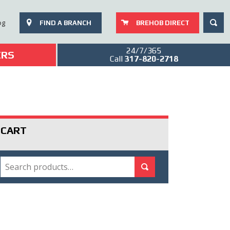
SEAR
og
FIND A BRANCH
BREHOB DIRECT
24/7/365
ERS
Call
317-820-2718
CART
SEARCH
Search for:
Search