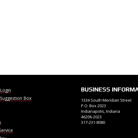
BUSINESS INFORM
Login
Suggestion Box
1334 South Meridian Street
P.O. Box 2023
Indianapolis, Indiana
46206-2023
s
317-231-8080
Service